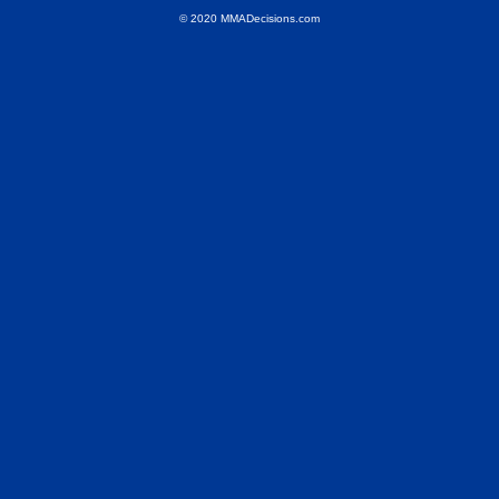
© 2020 MMADecisions.com