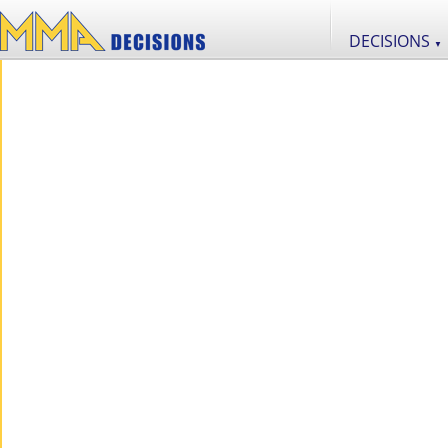
DECISIONS
▼