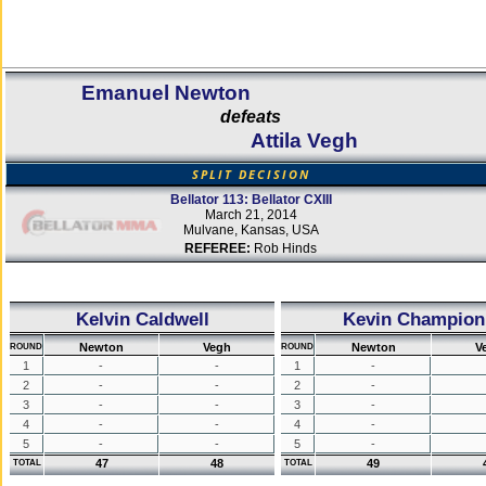
Emanuel Newton
defeats
Attila Vegh
SPLIT DECISION
Bellator 113: Bellator CXIII
March 21, 2014
Mulvane, Kansas, USA
REFEREE:
Rob Hinds
Kelvin Caldwell
Kevin Champion
Newton
Vegh
Newton
V
ROUND
ROUND
1
-
-
1
-
2
-
-
2
-
3
-
-
3
-
4
-
-
4
-
5
-
-
5
-
47
48
49
TOTAL
TOTAL