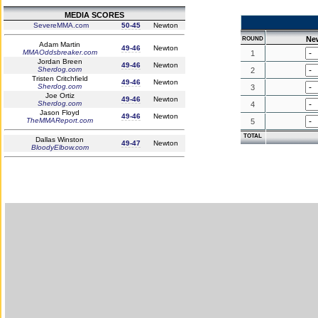
MEDIA SCORES
SevereMMA.com
50-45
Newton
Ne
ROUND
Adam Martin
49-46
Newton
MMAOddsbreaker.com
1
Jordan Breen
49-46
Newton
Sherdog.com
2
Tristen Critchfield
49-46
Newton
Sherdog.com
3
Joe Ortiz
49-46
Newton
Sherdog.com
4
Jason Floyd
49-46
Newton
TheMMAReport.com
5
TOTAL
Dallas Winston
49-47
Newton
BloodyElbow.com