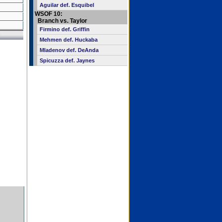
Aguilar def. Esquibel
WSOF 10:
Branch vs. Taylor
Firmino def. Griffin
Mehmen def. Huckaba
Mladenov def. DeAnda
Spicuzza def. Jaynes