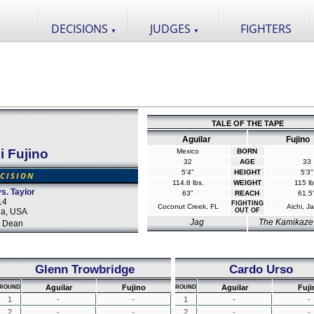
DECISIONS
JUDGES
FIGHTERS
▼
▼
TALE OF THE TAPE
Aguilar
Fujino
 Fujino
Mexico
BORN
32
AGE
33
5'4"
HEIGHT
5'3"
CISION
114.8 lbs.
WEIGHT
115 lb
s. Taylor
63"
REACH
61.5
14
FIGHTING
Coconut Creek, FL
Aichi, J
da, USA
OUT OF
Jag
The Kamikaze
 Dean
Glenn Trowbridge
Cardo Urso
Aguilar
Fujino
Aguilar
Fuji
ROUND
ROUND
1
-
-
1
-
-
2
-
-
2
-
-