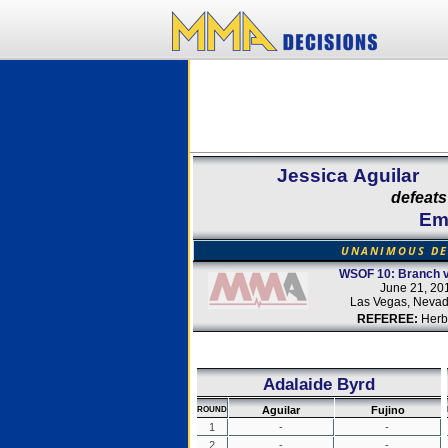
Jessica Aguilar
defeats
Emi
UNANIMOUS DE
WSOF 10: Branch v
June 21, 20
Las Vegas, Neva
REFEREE:
Herb
Adalaide Byrd
Aguilar
Fujino
ROUND
1
-
-
2
-
-