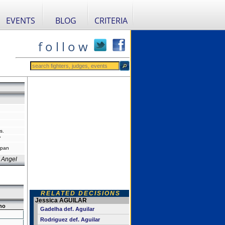
EVENTS
BLOG
CRITERIA
f o l l o w
s.
"
apan
 Angel
RELATED DECISIONS
Jessica AGUILAR
no
Gadelha def. Aguilar
Rodriguez def. Aguilar