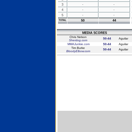
3
-
-
4
-
-
5
-
-
50
44
TOTAL
MEDIA SCORES
Chris Nelson
50-44
Aguilar
Sherdog.com
MMAJunkie.com
50-44
Aguilar
Tim Burke
50-44
Aguilar
BloodyElbow.com