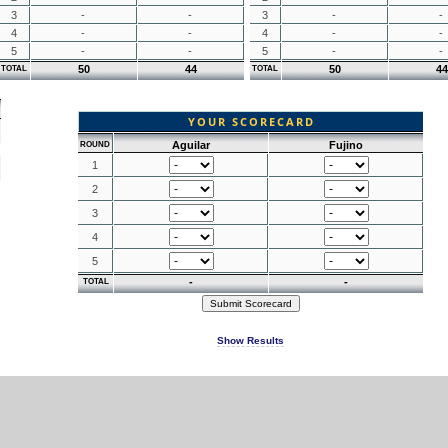
3
-
-
3
-
-
4
-
-
4
-
-
5
-
-
5
-
-
50
44
50
44
TOTAL
TOTAL
YOUR SCORECARD
Aguilar
Fujino
ROUND
1
2
3
4
5
-
-
TOTAL
Show Results