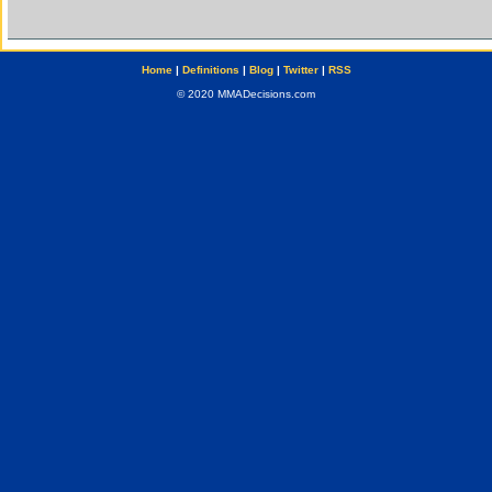
Home
|
Definitions
|
Blog
|
Twitter
|
RSS
© 2020 MMADecisions.com