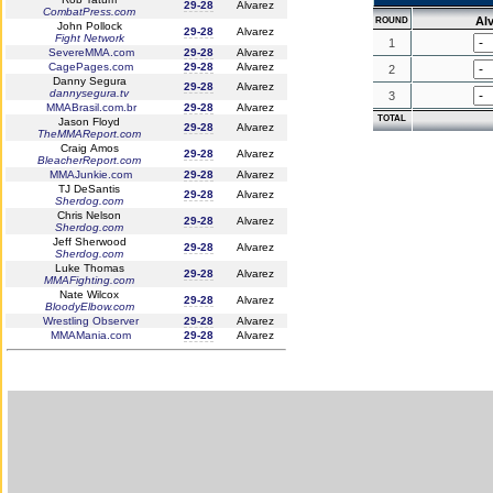
29-28
Alvarez
CombatPress.com
Al
ROUND
John Pollock
29-28
Alvarez
Fight Network
1
SevereMMA.com
29-28
Alvarez
CagePages.com
29-28
Alvarez
2
Danny Segura
29-28
Alvarez
dannysegura.tv
3
MMABrasil.com.br
29-28
Alvarez
TOTAL
Jason Floyd
29-28
Alvarez
TheMMAReport.com
Craig Amos
29-28
Alvarez
BleacherReport.com
MMAJunkie.com
29-28
Alvarez
TJ DeSantis
29-28
Alvarez
Sherdog.com
Chris Nelson
29-28
Alvarez
Sherdog.com
Jeff Sherwood
29-28
Alvarez
Sherdog.com
Luke Thomas
29-28
Alvarez
MMAFighting.com
Nate Wilcox
29-28
Alvarez
BloodyElbow.com
Wrestling Observer
29-28
Alvarez
MMAMania.com
29-28
Alvarez