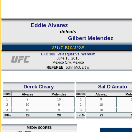
Eddie Alvarez
defeats
Gilbert Melendez
SPLIT DECISION
UFC 188: Velasquez vs. Werdum
June 13, 2015
Mexico City, Mexico
REFEREE:
John McCarthy
Derek Cleary
Sal D'Amato
Alvarez
Melendez
Alvarez
Mel
ROUND
ROUND
1
9
10
1
9
2
10
9
2
10
3
10
9
3
10
29
28
29
TOTAL
TOTAL
MEDIA SCORES
Rob Tatum