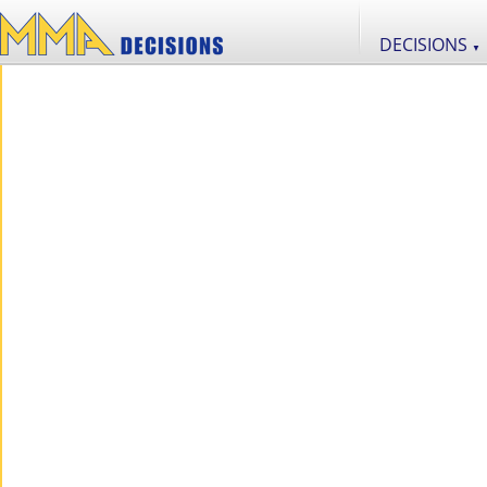
DECISIONS
▼