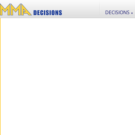
DECISIONS
▼