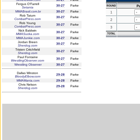
Fergus O'Farrell
30-27
Parke
P
ROUND
Setanta
MMABrasil.com.br
30-27
Parke
1
Rob Tatum
30-27
Parke
CombatPress.com
2
Rob Young
30-27
Parke
CombatPress.com
3
Nick Baldwin
30-27
Parke
MMASucka.com
TOTAL
MMAJunkie.com
30-27
Parke
Jordan Breen
30-27
Parke
Sherdog.com
Tristen Critchfield
30-27
Parke
Sherdog.com
Paul Fontaine
30-27
Parke
WrestlingObserver.com
Wrestling Observer
30-27
Parke
Dallas Winston
29-28
Parke
BloodyElbow.com
MMAMania.com
29-28
Parke
Chris Nelson
29-28
Parke
Sherdog.com