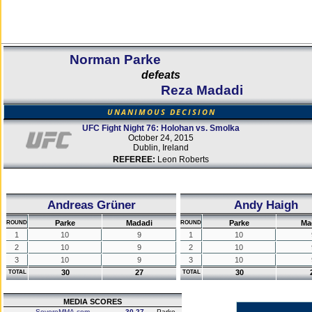
Norman Parke
defeats
Reza Madadi
UNANIMOUS DECISION
UFC Fight Night 76: Holohan vs. Smolka
October 24, 2015
Dublin, Ireland
REFEREE:
Leon Roberts
Andreas Grüner
Andy Haigh
Parke
Madadi
Parke
Ma
ROUND
ROUND
1
10
9
1
10
2
10
9
2
10
3
10
9
3
10
30
27
30
TOTAL
TOTAL
MEDIA SCORES
SevereMMA.com
30-27
Parke