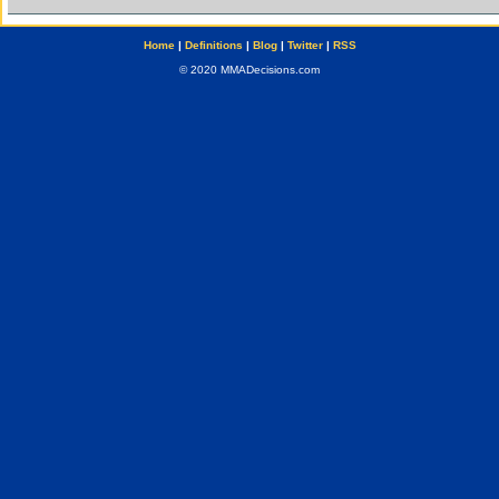
Home
|
Definitions
|
Blog
|
Twitter
|
RSS
© 2020 MMADecisions.com