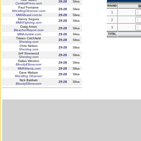
29-28
Silva
CombatPress.com
S
ROUND
Paul Fontaine
29-28
Silva
WrestlingObserver.com
1
MMABrasil.com.br
29-28
Silva
Danny Segura
2
29-28
Silva
MMAFighting.com
Craig Amos
3
29-28
Silva
BleacherReport.com
MMAJunkie.com
29-28
Silva
TOTAL
Tristen Critchfield
29-28
Silva
Sherdog.com
Chris Nelson
29-28
Silva
Sherdog.com
Jeff Sherwood
29-28
Silva
Sherdog.com
Dallas Winston
29-28
Silva
BloodyElbow.com
MMAMania.com
29-28
Silva
Dave Meltzer
29-28
Silva
Wrestling Observer
Nick Baldwin
29-28
Silva
BloodyElbow.com