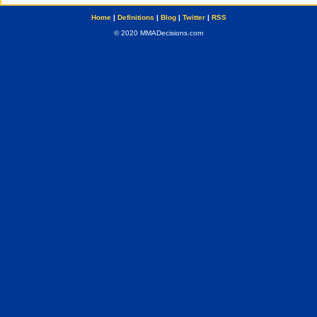
Home
|
Definitions
|
Blog
|
Twitter
|
RSS
© 2020 MMADecisions.com