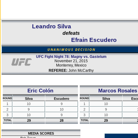
Leandro Silva
defeats
Efrain Escudero
UNANIMOUS DECISION
UFC Fight Night 78: Magny vs. Gastelum
November 21, 2015
Monterrey, Mexico
REFEREE:
John McCarthy
Eric Colón
Marcos Rosales
Silva
Escudero
Silva
Esc
ROUND
ROUND
1
10
9
1
10
2
9
10
2
9
3
10
9
3
10
29
28
29
TOTAL
TOTAL
MEDIA SCORES
Rob Tatum