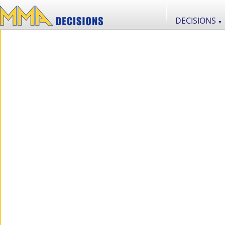
DECISIONS
▼