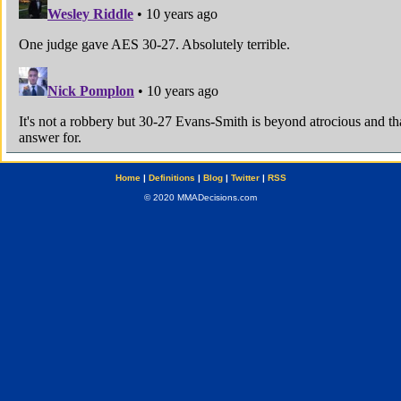
Home
|
Definitions
|
Blog
|
Twitter
|
RSS
© 2020 MMADecisions.com