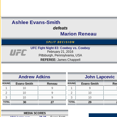
Ashlee Evans-Smith
defeats
Marion Reneau
SPLIT DECISION
UFC Fight Night 83: Cowboy vs. Cowboy
February 21, 2016
Pittsburgh, Pennsylvania, USA
REFEREE:
James Chappell
Andrew Adkins
John Lapcevic
Evans-Smith
Reneau
Evans-Smith
Re
ROUND
ROUND
1
10
9
1
9
2
10
9
2
10
3
10
9
3
10
30
27
29
TOTAL
TOTAL
MEDIA SCORES
MMAJunkie.com
29-28
Evans-Smith