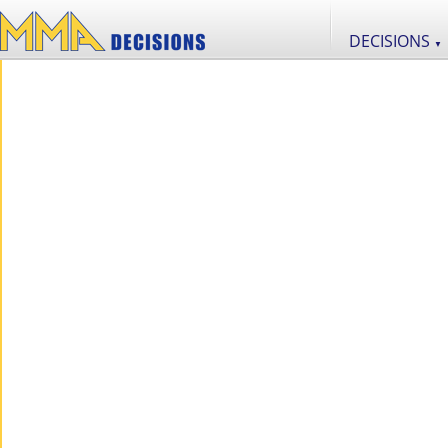
DECISIONS
▼