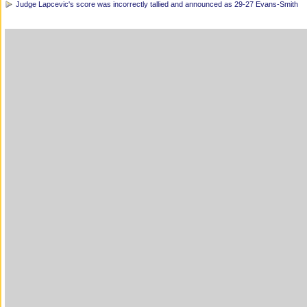
Judge Lapcevic's score was incorrectly tallied and announced as 29-27 Evans-Smith