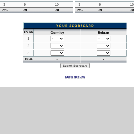
3
9
10
3
9
10
29
28
29
28
TOTAL
TOTAL
YOUR SCORECARD
Gormley
Beltran
ROUND
1
2
3
-
-
TOTAL
Show Results