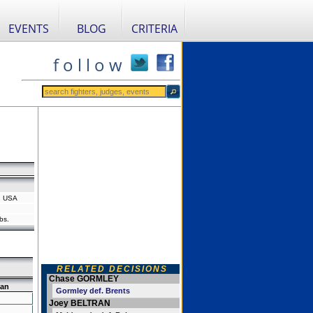
EVENTS
BLOG
CRITERIA
f o l l o w
a, USA
bs.
RELATED DECISIONS
Chase GORMLEY
ran
Gormley def. Brents
Joey BELTRAN