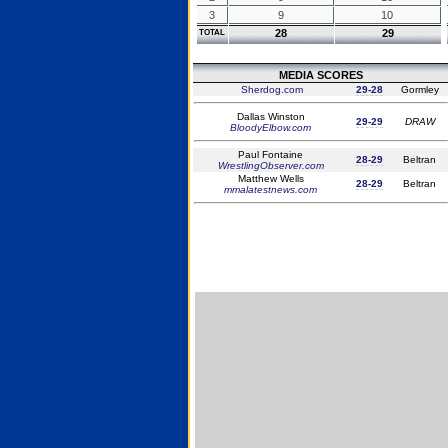
3
9
10
28
29
TOTAL
MEDIA SCORES
Sherdog.com
29-28
Gormley
Dallas Winston
29-29
DRAW
BloodyElbow.com
Paul Fontaine
28-29
Beltran
WrestlingObserver.com
Matthew Wells
28-29
Beltran
mmalatestnews.com