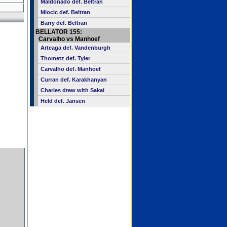
Maldonado def. Beltran
Miocic def. Beltran
Barry def. Beltran
BELLATOR 155:
Carvalho vs Manhoef
Arteaga def. Vandenburgh
Thometz def. Tyler
Carvalho def. Manhoef
Curran def. Karakhanyan
Charles drew with Sakai
Held def. Jansen