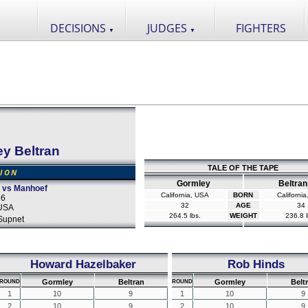
DECISIONS
JUDGES
FIGHTERS
▼
▼
y Beltran
TALE OF THE TAPE
SION
Gormley
Beltran
o vs Manhoef
California, USA
BORN
Californi
16
32
AGE
34
 USA
264.5 lbs.
WEIGHT
236.8 l
Supnet
Howard Hazelbaker
Rob Hinds
Gormley
Beltran
Gormley
Belt
ROUND
ROUND
1
10
9
1
10
9
2
10
9
2
10
9