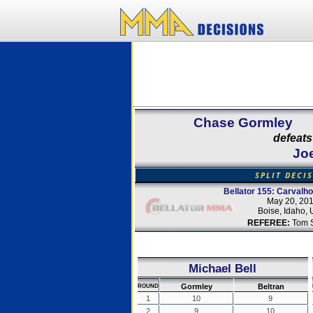
Chase Gormley
defeats
Joe
SPLIT DECI
Bellator 155: Carvalh
May 20, 20
Boise, Idaho,
REFEREE:
Tom 
Michael Bell
Gormley
Beltran
ROUND
1
10
9
2
9
10