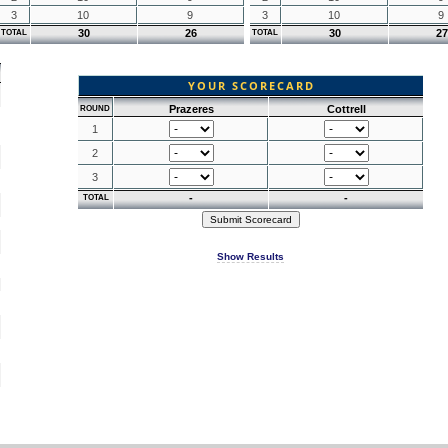
3
10
9
3
10
9
30
26
30
27
TOTAL
TOTAL
YOUR SCORECARD
Prazeres
Cottrell
ROUND
1
2
3
-
-
TOTAL
Show Results