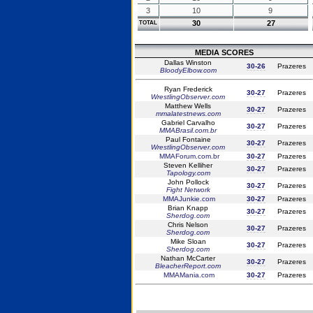
3
10
9
30
27
TOTAL
MEDIA SCORES
Dallas Winston
30-26
Prazeres
BloodyElbow.com
Ryan Frederick
30-27
Prazeres
WrestlingObserver.com
Matthew Wells
30-27
Prazeres
mmalatestnews.com
Gabriel Carvalho
30-27
Prazeres
MMABrasil.com.br
Paul Fontaine
30-27
Prazeres
WrestlingObserver.com
MMAForum.com.br
30-27
Prazeres
Steven Kelliher
30-27
Prazeres
Tapology.com
John Pollock
30-27
Prazeres
Fight Network
MMAJunkie.com
30-27
Prazeres
Brian Knapp
30-27
Prazeres
Sherdog.com
Chris Nelson
30-27
Prazeres
Sherdog.com
Mike Sloan
30-27
Prazeres
Sherdog.com
Nathan McCarter
30-27
Prazeres
BleacherReport.com
MMAMania.com
30-27
Prazeres