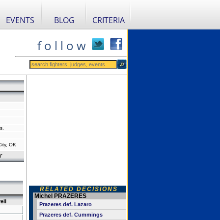
EVENTS
BLOG
CRITERIA
f o l l o w
s.
ity, OK
r
RELATED DECISIONS
Michel PRAZERES
ell
Prazeres def. Lazaro
Prazeres def. Cummings