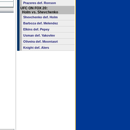
Prazeres def. Ronson
UFC ON FOX 20:
Holm vs. Shevchenko
Shevchenko def. Holm
Barboza def. Melendez
Elkins def. Pepey
Usman def. Yakovlev
Oliveira def. Moontasri
Knight def. Alers