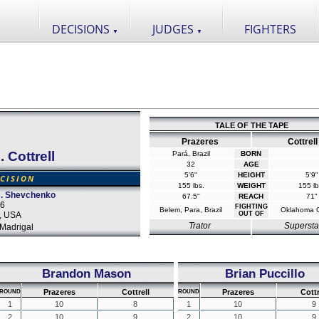
DECISIONS
JUDGES
FIGHTERS
▼
▼
TALE OF THE TAPE
Prazeres
Cottrell
. Cottrell
Pará, Brazil
BORN
32
AGE
5'6"
HEIGHT
5'9"
CISION
155 lbs.
WEIGHT
155 lb
s. Shevchenko
67.5"
REACH
71"
16
FIGHTING
Belem, Para, Brazil
Oklahoma C
s, USA
OUT OF
Trator
Supersta
Madrigal
Brandon Mason
Brian Puccillo
Prazeres
Cottrell
Prazeres
Cottr
ROUND
ROUND
1
10
8
1
10
9
2
10
9
2
10
9