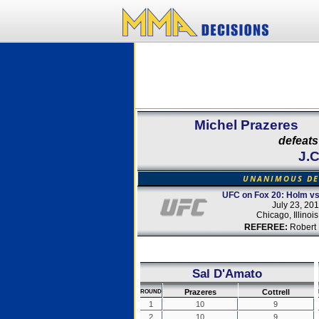
Michel Prazeres
defeats
J.C
UNANIMOUS DE
UFC on Fox 20: Holm v
July 23, 20
Chicago, Illinoi
REFEREE:
Robert 
Sal D'Amato
Prazeres
Cottrell
ROUND
1
10
9
2
10
9