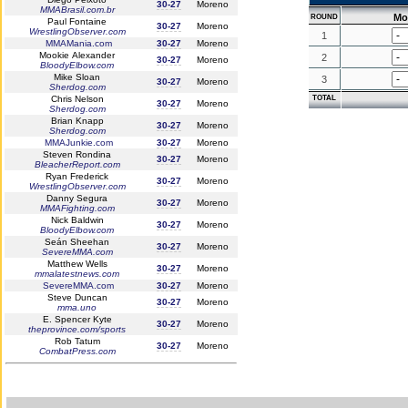
30-27
Moreno
MMABrasil.com.br
Mo
ROUND
Paul Fontaine
30-27
Moreno
WrestlingObserver.com
1
MMAMania.com
30-27
Moreno
Mookie Alexander
2
30-27
Moreno
BloodyElbow.com
Mike Sloan
3
30-27
Moreno
Sherdog.com
Chris Nelson
TOTAL
30-27
Moreno
Sherdog.com
Brian Knapp
30-27
Moreno
Sherdog.com
MMAJunkie.com
30-27
Moreno
Steven Rondina
30-27
Moreno
BleacherReport.com
Ryan Frederick
30-27
Moreno
WrestlingObserver.com
Danny Segura
30-27
Moreno
MMAFighting.com
Nick Baldwin
30-27
Moreno
BloodyElbow.com
Seán Sheehan
30-27
Moreno
SevereMMA.com
Matthew Wells
30-27
Moreno
mmalatestnews.com
SevereMMA.com
30-27
Moreno
Steve Duncan
30-27
Moreno
mma.uno
E. Spencer Kyte
30-27
Moreno
theprovince.com/sports
Rob Tatum
30-27
Moreno
CombatPress.com