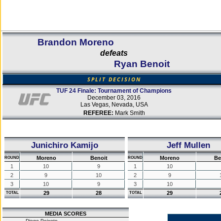
Brandon Moreno
defeats
Ryan Benoit
SPLIT DECISION
TUF 24 Finale: Tournament of Champions
December 03, 2016
Las Vegas, Nevada, USA
REFEREE:
Mark Smith
Junichiro Kamijo
Jeff Mullen
Moreno
Benoit
Moreno
Be
ROUND
ROUND
1
10
9
1
10
2
9
10
2
9
3
10
9
3
10
29
28
29
TOTAL
TOTAL
MEDIA SCORES
Diego Peixoto