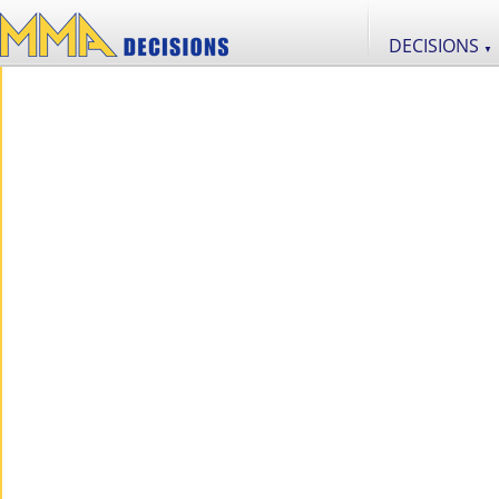
DECISIONS
▼