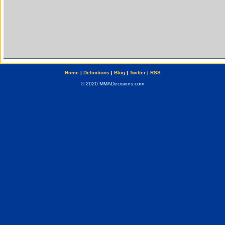
Home
|
Definitions
|
Blog
|
Twitter
|
RSS
© 2020 MMADecisions.com