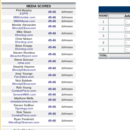
MEDIA SCORES
Phil Murphy
49-46
Johnson
ESPN
Jo
ROUND
MMAJunkie.com
49-46
Johnson
MMAMania.com
49-46
Johnson
1
Mookie Alexander
49-46
Johnson
BloodyElbow.com
2
Mike Sloan
49-46
Johnson
Sherdog.com
3
Chris Nelson
49-46
Johnson
Sherdog.com
4
Brian Knapp
49-46
Johnson
Sherdog.com
5
Steven Rondina
49-46
Johnson
BleacherReport.com
TOTAL
Steve Duncan
49-46
Johnson
mma.uno
Stephie Haynes
49-46
Johnson
BloodyElbow.com
Jose Youngs
49-46
Johnson
FanSided.com
Nick Baldwin
49-46
Johnson
BloodyElbow.com
Rob Young
49-46
Johnson
CombatPress.com
SevereMMA.com
49-46
Johnson
Matthew Wells
49-46
Johnson
mmalatestnews.com
Steven Kelliher
49-46
Johnson
Tapology.com
Rob Tatum
49-46
Johnson
CombatPress.com
Ryan Frederick
49-46
Johnson
WrestlingObserver.com