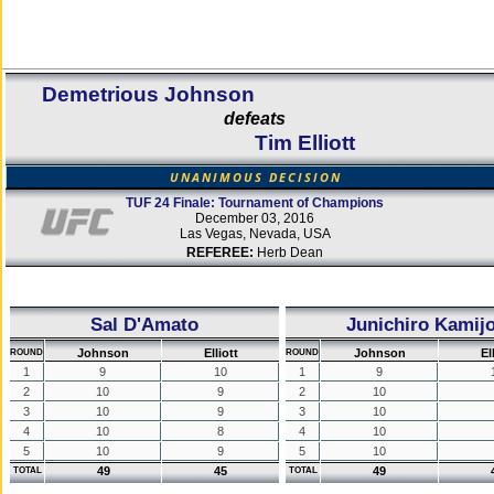
Demetrious Johnson
defeats
Tim Elliott
UNANIMOUS DECISION
TUF 24 Finale: Tournament of Champions
December 03, 2016
Las Vegas, Nevada, USA
REFEREE:
Herb Dean
Sal D'Amato
Junichiro Kamij
Johnson
Elliott
Johnson
El
ROUND
ROUND
1
9
10
1
9
2
10
9
2
10
3
10
9
3
10
4
10
8
4
10
5
10
9
5
10
49
45
49
TOTAL
TOTAL