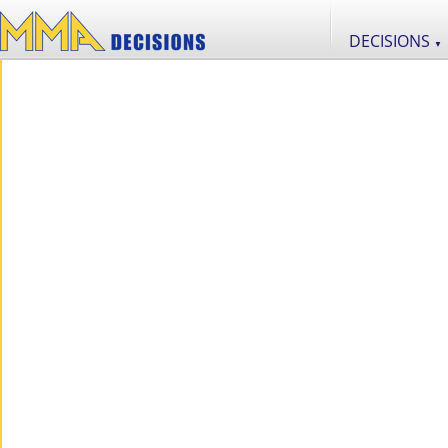
DECISIONS
▼