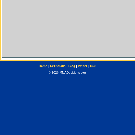
Home
|
Definitions
|
Blog
|
Twitter
|
RSS
© 2020 MMADecisions.com