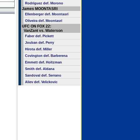
Rodriguez def. Morono
James MOONTASRI
Ellenberger def. Moontasri
Oliveira def. Moontasri
UFC ON FOX 22:
VanZant vs. Waterson
Faber def. Pickett
Jouban def. Perry
Hirota def. Miller
Covington def. Barberena
Emmett def. Holtzman
Smith def. Aldana
Sandoval def. Serrano
Aliev def. Velickovic