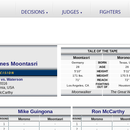
DECISIONS
JUDGES
FIGHTERS
▼
▼
TALE OF THE TAPE
Moontasri
Morono
mes Moontasri
Germany
BORN
Texas,
28
AGE
26
5'10"
HEIGHT
5'11
CISION
171 lbs.
WEIGHT
170.5 l
 vs. Waterson
71"
REACH
72"
2016
FIGHTING
Los Angeles, CA
Houston
rnia, USA
OUT OF
Moonwalker
The Great W
cCarthy
Mike Guingona
Ron McCarthy
Morono
Moontasri
Morono
Moont
ROUND
ROUND
1
-
-
1
-
-
2
-
-
2
-
-