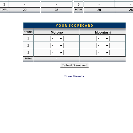
3
-
-
3
-
-
29
28
29
28
TOTAL
TOTAL
YOUR SCORECARD
Morono
Moontasri
ROUND
1
2
3
-
-
TOTAL
Show Results