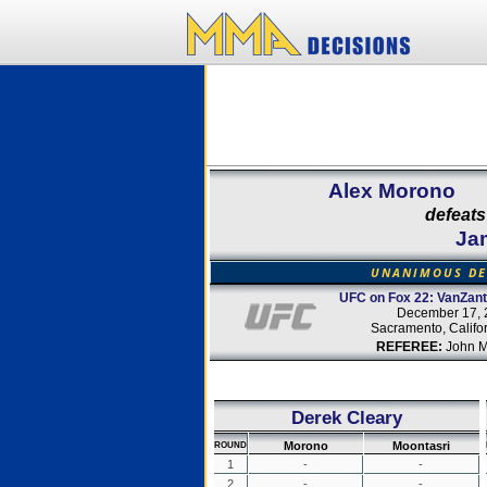
Alex Morono
defeats
Ja
UNANIMOUS DE
UFC on Fox 22: VanZant
December 17, 
Sacramento, Califo
REFEREE:
John M
Derek Cleary
Morono
Moontasri
ROUND
1
-
-
2
-
-