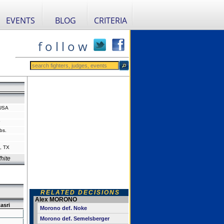
EVENTS
BLOG
CRITERIA
f o l l o w
 USA
"
bs.
, TX
hite
RELATED DECISIONS
Alex MORONO
asri
Morono def. Noke
Morono def. Semelsberger