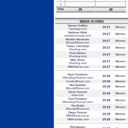
3
-
-
29
28
TOTAL
MEDIA SCORES
Steven Kelliher
29-27
Morono
Tapology.com
Matthew Wells
29-27
Morono
mmalatestnews.com
Mookie Alexander
29-27
Morono
BloodyElbow.com
Tristen Critchfield
29-27
Morono
Sherdog.com
Chris Nelson
29-27
Morono
Sherdog.com
Mike Sloan
29-27
Morono
Sherdog.com
MMAMania.com
29-27
Morono
Ryan Frederick
29-28
Morono
WrestlingObserver.com
CombatPress.com
29-28
Morono
Nick Baldwin
29-28
Morono
BloodyElbow.com
Steve Duncan
29-28
Morono
mma.uno
Paul Fontaine
29-28
Morono
WrestlingObserver.com
Tim Burke
29-28
Morono
BloodyElbow.com
Diego Peixoto
29-28
Morono
MMABrasil.com.br
MMAJunkie.com
29-28
Morono
Phil Murphy