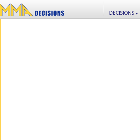
DECISIONS
▼