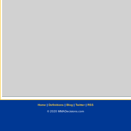
Home
|
Definitions
|
Blog
|
Twitter
|
RSS
© 2020 MMADecisions.com