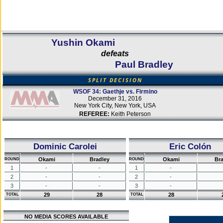
Yushin Okami
defeats
Paul Bradley
SPLIT DECISION
WSOF 34: Gaethje vs. Firmino
December 31, 2016
New York City, New York, USA
REFEREE:
Keith Peterson
Dominic Carolei
Eric Colón
Okami
Bradley
Okami
Bra
ROUND
ROUND
1
-
-
1
-
2
-
-
2
-
3
-
-
3
-
29
28
28
TOTAL
TOTAL
NO MEDIA SCORES AVAILABLE