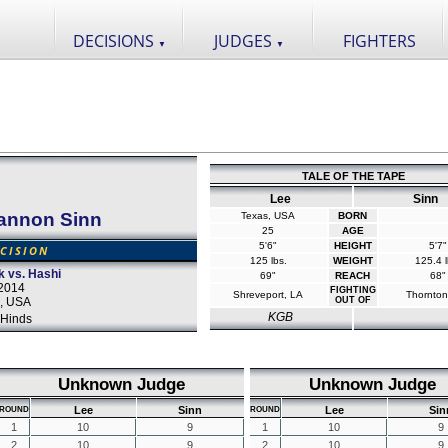
DECISIONS
JUDGES
FIGHTERS
▼
▼
TALE OF THE TAPE
Lee
Sinn
annon Sinn
Texas, USA
BORN
25
AGE
5'6"
HEIGHT
5'7"
CISION
125 lbs.
WEIGHT
125.4 l
k vs. Hashi
69"
REACH
68"
2014
FIGHTING
Shreveport, LA
Thornton
a, USA
OUT OF
KGB
Hinds
Unknown Judge
Unknown Judge
Lee
Sinn
Lee
Sin
ROUND
ROUND
1
10
9
1
10
9
2
10
9
2
10
9