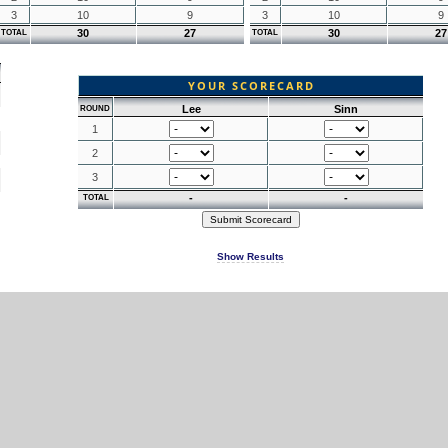
3
10
9
3
10
9
30
27
30
27
TOTAL
TOTAL
YOUR SCORECARD
Lee
Sinn
ROUND
1
2
3
-
-
TOTAL
Show Results