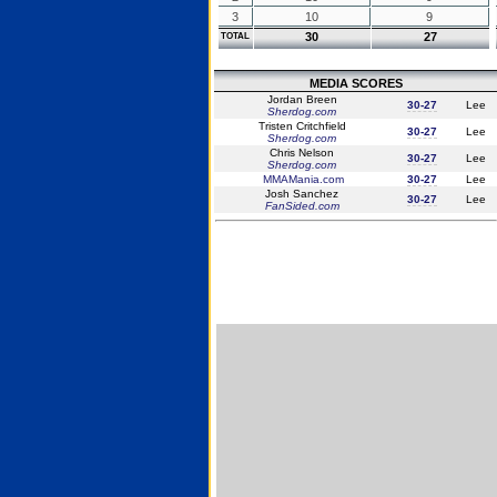
3
10
9
30
27
TOTAL
MEDIA SCORES
Jordan Breen
30-27
Lee
Sherdog.com
Tristen Critchfield
30-27
Lee
Sherdog.com
Chris Nelson
30-27
Lee
Sherdog.com
MMAMania.com
30-27
Lee
Josh Sanchez
30-27
Lee
FanSided.com