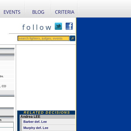
EVENTS
BLOG
CRITERIA
f o l l o w
bs.
, CO
RELATED DECISIONS
Andrea LEE
n
Barber def. Lee
Murphy def. Lee