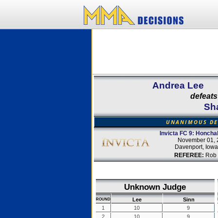
Andrea Lee
defeats
Sh
UNANIMOUS DE
Invicta FC 9: Honcha
November 01, 
Davenport, Iow
REFEREE:
Rob 
Unknown Judge
Lee
Sinn
ROUND
1
10
9
2
10
9