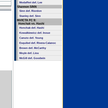
Modafferi def. Lee
Shannon SINN
Sinn def. Riordon
Stanley def. Sinn
INVICTA FC 9:
Honchak vs. Hashi
Honchak def. Hashi
Kowalkiewicz def. Inoue
Canuto def. Young
Esquibel def. Rivera-Calanoc
Brown def. McCarthy
Moyle def. Liou
McGill def. Goodwin