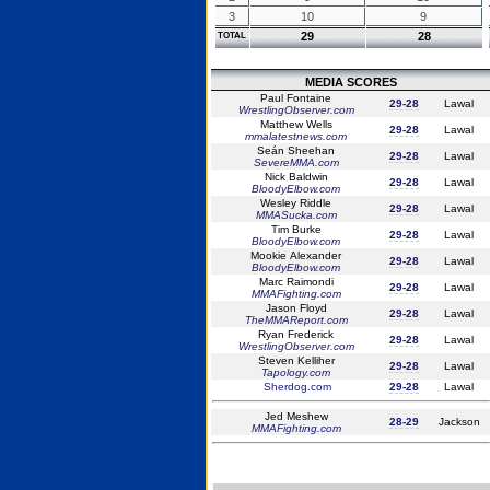
3
10
9
29
28
TOTAL
MEDIA SCORES
Paul Fontaine
29-28
Lawal
WrestlingObserver.com
Matthew Wells
29-28
Lawal
mmalatestnews.com
Seán Sheehan
29-28
Lawal
SevereMMA.com
Nick Baldwin
29-28
Lawal
BloodyElbow.com
Wesley Riddle
29-28
Lawal
MMASucka.com
Tim Burke
29-28
Lawal
BloodyElbow.com
Mookie Alexander
29-28
Lawal
BloodyElbow.com
Marc Raimondi
29-28
Lawal
MMAFighting.com
Jason Floyd
29-28
Lawal
TheMMAReport.com
Ryan Frederick
29-28
Lawal
WrestlingObserver.com
Steven Kelliher
29-28
Lawal
Tapology.com
Sherdog.com
29-28
Lawal
Jed Meshew
28-29
Jackson
MMAFighting.com