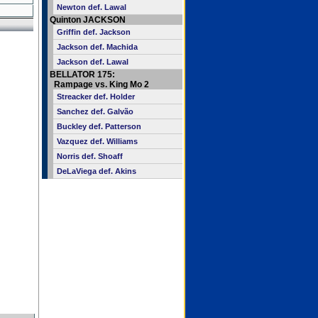
Newton def. Lawal
Quinton JACKSON
Griffin def. Jackson
Jackson def. Machida
Jackson def. Lawal
BELLATOR 175:
Rampage vs. King Mo 2
Streacker def. Holder
Sanchez def. Galvão
Buckley def. Patterson
Vazquez def. Williams
Norris def. Shoaff
DeLaViega def. Akins