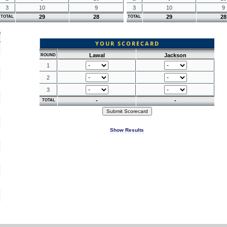
3
10
9
3
10
9
29
28
29
28
TOTAL
TOTAL
YOUR SCORECARD
Lawal
Jackson
ROUND
1
2
3
-
-
TOTAL
Show Results