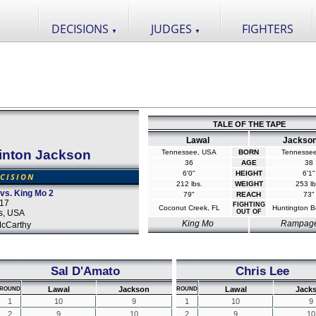
DECISIONS
JUDGES
FIGHTERS
▼
▼
TALE OF THE TAPE
Lawal
Jackso
inton Jackson
Tennessee, USA
BORN
Tennesse
36
AGE
38
6'0"
HEIGHT
6'1"
CISION
212 lbs.
WEIGHT
253 lb
vs. King Mo 2
79"
REACH
73"
017
FIGHTING
Coconut Creek, FL
Huntington B
is, USA
OUT OF
King Mo
Rampag
cCarthy
Sal D'Amato
Chris Lee
Lawal
Jackson
Lawal
Jack
ROUND
ROUND
1
10
9
1
10
9
2
9
10
2
9
10