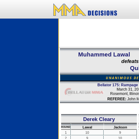
Muhammed Lawal
defeats
Qu
UNANIMOUS DE
Bellator 175: Rampage 
March 31, 2
Rosemont, Illino
REFEREE:
John M
Derek Cleary
Lawal
Jackson
ROUND
1
10
9
2
9
10