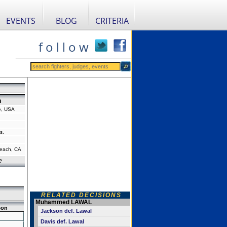
EVENTS
BLOG
CRITERIA
f o l l o w
n
e, USA
s.
each, CA
e
RELATED DECISIONS
Muhammed LAWAL
son
Jackson def. Lawal
Davis def. Lawal