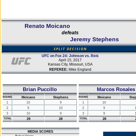
Renato Moicano
defeats
Jeremy Stephens
SPLIT DECISION
UFC on Fox 24: Johnson vs. Reis
April 15, 2017
Kansas City, Missouri, USA
REFEREE:
Mike England
Brian Puccillo
Marcos Rosales
Moicano
Stephens
Moicano
Ste
ROUND
ROUND
1
10
9
1
10
2
9
10
2
9
3
10
9
3
9
29
28
28
TOTAL
TOTAL
MEDIA SCORES
Rafael Oreiro