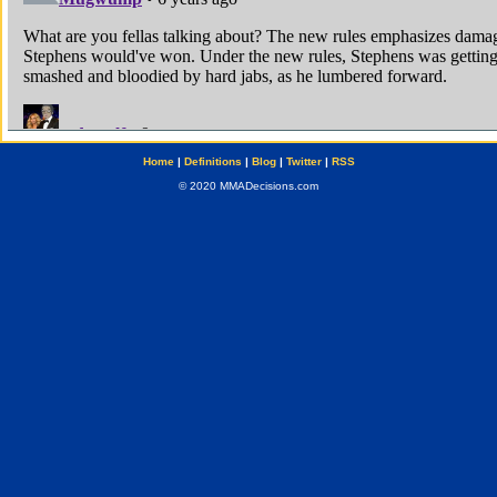
Home
|
Definitions
|
Blog
|
Twitter
|
RSS
© 2020 MMADecisions.com