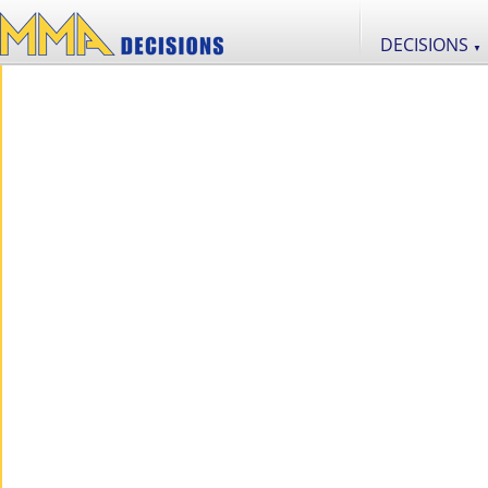
DECISIONS
▼