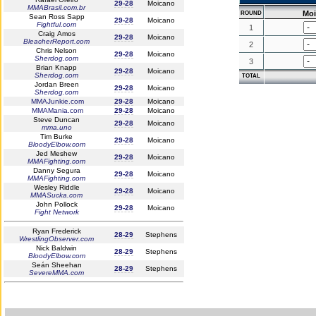
29-28
Moicano
MMABrasil.com.br
Mo
ROUND
Sean Ross Sapp
29-28
Moicano
Fightful.com
1
Craig Amos
29-28
Moicano
BleacherReport.com
2
Chris Nelson
29-28
Moicano
Sherdog.com
3
Brian Knapp
29-28
Moicano
Sherdog.com
TOTAL
Jordan Breen
29-28
Moicano
Sherdog.com
MMAJunkie.com
29-28
Moicano
MMAMania.com
29-28
Moicano
Steve Duncan
29-28
Moicano
mma.uno
Tim Burke
29-28
Moicano
BloodyElbow.com
Jed Meshew
29-28
Moicano
MMAFighting.com
Danny Segura
29-28
Moicano
MMAFighting.com
Wesley Riddle
29-28
Moicano
MMASucka.com
John Pollock
29-28
Moicano
Fight Network
Ryan Frederick
28-29
Stephens
WrestlingObserver.com
Nick Baldwin
28-29
Stephens
BloodyElbow.com
Seán Sheehan
28-29
Stephens
SevereMMA.com