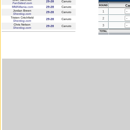
29-28
Canuto
FanSided.com
Ca
ROUND
MMAMania.com
29-28
Canuto
Jordan Breen
1
29-28
Canuto
Sherdog.com
Tristen Critchfield
2
29-28
Canuto
Sherdog.com
Chris Nelson
3
29-28
Canuto
Sherdog.com
TOTAL