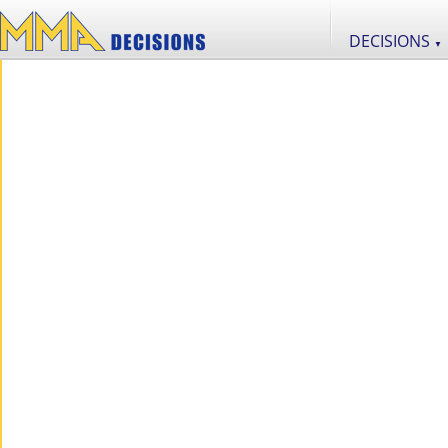
DECISIONS
▼