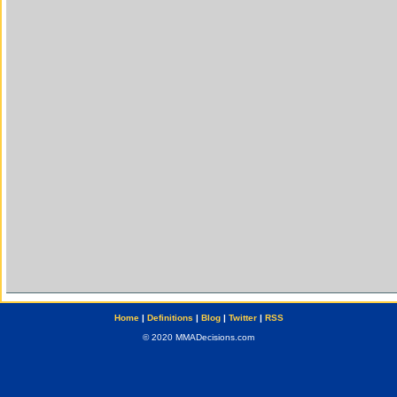
Home
|
Definitions
|
Blog
|
Twitter
|
RSS
© 2020 MMADecisions.com