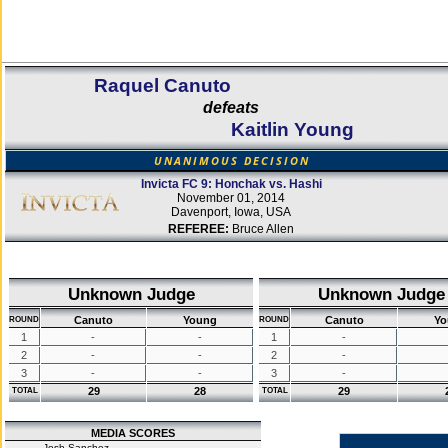
Raquel Canuto
defeats
Kaitlin Young
UNANIMOUS DECISION
Invicta FC 9: Honchak vs. Hashi
November 01, 2014
Davenport, Iowa, USA
REFEREE:
Bruce Allen
Unknown Judge
Unknown Judge
Canuto
Young
Canuto
Yo
ROUND
ROUND
1
-
-
1
-
2
-
-
2
-
3
-
-
3
-
29
28
29
TOTAL
TOTAL
MEDIA SCORES
Josh Sanchez