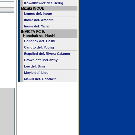
Kowalkiewicz def. Herrig
Mizuki INOUE
Lemos def. Inoue
Inoue def. Amorim
Inoue def. Yanan
INVICTA FC 9:
Honchak vs. Hashi
Honchak def. Hashi
Canuto def. Young
Esquibel def. Rivera-Calanoc
Brown def. McCarthy
Lee def. Sinn
Moyle def. Liou
McGill def. Goodwin