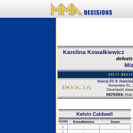
Karolina Kowalkiewicz
defeats
Miz
SPLIT DECI
Invicta FC 9: Honcha
November 01, 
Davenport, Iow
REFEREE:
Rob 
Kelvin Caldwell
Kowalkiewicz
Inoue
ROUND
1
-
-
2
-
-