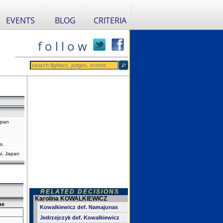
EVENTS
BLOG
CRITERIA
f o l l o w
apan
s.
i, Japan
RELATED DECISIONS
Karolina KOWALKIEWICZ
ue
Kowalkiewicz def. Namajunas
Jedrzejczyk def. Kowalkiewicz