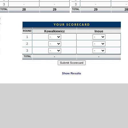
3
-
-
3
-
-
28
29
29
28
TOTAL
TOTAL
YOUR SCORECARD
Kowalkiewicz
Inoue
ROUND
1
2
3
-
-
TOTAL
Show Results