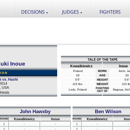
DECISIONS
JUDGES
FIGHTERS
▼
▼
TALE OF THE TAPE
uki Inoue
Kowalkiewicz
Inoue
Poland
BORN
Aichi, J
SION
29
AGE
20
k vs. Hashi
5'5"
HEIGHT
5'4"
2014
115 lbs.
WEIGHT
115 lb
a, USA
FIGHTING
Lodz, Poland
Nagoya, Aich
OUT OF
Hinds
John Hawxby
Ben Wilson
Kowalkiewicz
Inoue
Kowalkiewicz
Ino
ROUND
ROUND
1
-
-
1
-
-
2
-
-
2
-
-