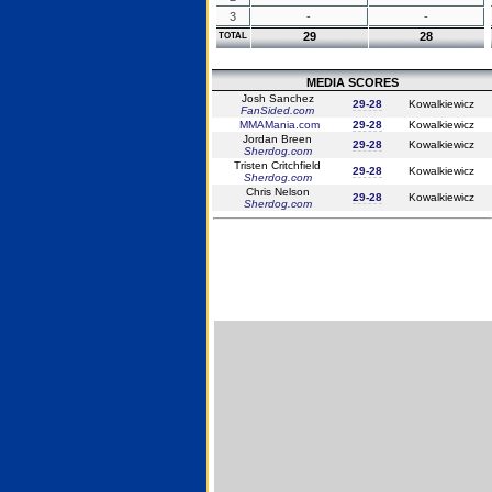
3
-
-
29
28
TOTAL
MEDIA SCORES
Josh Sanchez
29-28
Kowalkiewicz
FanSided.com
MMAMania.com
29-28
Kowalkiewicz
Jordan Breen
29-28
Kowalkiewicz
Sherdog.com
Tristen Critchfield
29-28
Kowalkiewicz
Sherdog.com
Chris Nelson
29-28
Kowalkiewicz
Sherdog.com