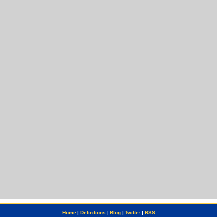
Home
|
Definitions
|
Blog
|
Twitter
|
RSS