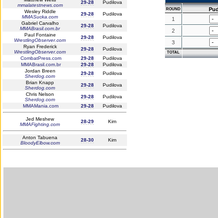
29-28
Pudilova
mmalatestnews.com
Pud
ROUND
Wesley Riddle
29-28
Pudilova
MMASucka.com
1
Gabriel Carvalho
29-28
Pudilova
MMABrasil.com.br
2
Paul Fontaine
29-28
Pudilova
WrestlingObserver.com
3
Ryan Frederick
29-28
Pudilova
WrestlingObserver.com
TOTAL
CombatPress.com
29-28
Pudilova
MMABrasil.com.br
29-28
Pudilova
Jordan Breen
29-28
Pudilova
Sherdog.com
Brian Knapp
29-28
Pudilova
Sherdog.com
Chris Nelson
29-28
Pudilova
Sherdog.com
MMAMania.com
29-28
Pudilova
Jed Meshew
28-29
Kim
MMAFighting.com
Anton Tabuena
28-30
Kim
BloodyElbow.com