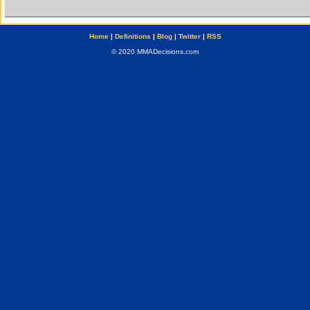
Home
|
Definitions
|
Blog
|
Twitter
|
RSS
© 2020 MMADecisions.com