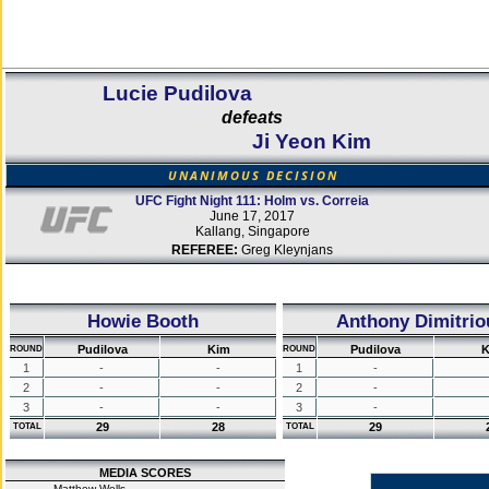
Lucie Pudilova
defeats
Ji Yeon Kim
UNANIMOUS DECISION
UFC Fight Night 111: Holm vs. Correia
June 17, 2017
Kallang, Singapore
REFEREE:
Greg Kleynjans
Howie Booth
Anthony Dimitrio
Pudilova
Kim
Pudilova
K
ROUND
ROUND
1
-
-
1
-
2
-
-
2
-
3
-
-
3
-
29
28
29
TOTAL
TOTAL
MEDIA SCORES
Matthew Wells