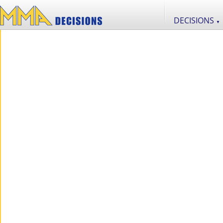
DECISIONS
▼