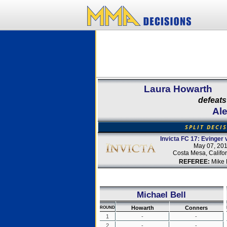
Laura Howarth
defeats
Al
SPLIT DECI
Invicta FC 17: Evinger 
May 07, 20
Costa Mesa, Califo
REFEREE:
Mike 
Michael Bell
Howarth
Conners
ROUND
1
-
-
2
-
-