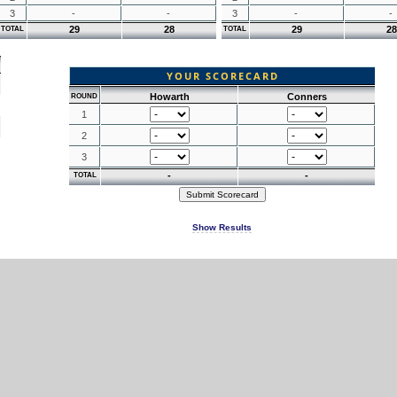
3
-
-
3
-
-
29
28
29
28
TOTAL
TOTAL
YOUR SCORECARD
Howarth
Conners
ROUND
1
2
3
-
-
TOTAL
Show Results