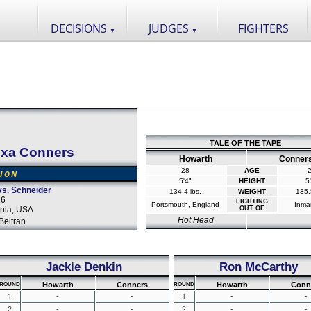
DECISIONS
JUDGES
FIGHTERS
▼
▼
TALE OF THE TAPE
exa Conners
Howarth
Conner
28
AGE
SION
5'4"
HEIGHT
5
vs. Schneider
134.4 lbs.
WEIGHT
135.
16
FIGHTING
Portsmouth, England
Inma
rnia, USA
OUT OF
Hot Head
Beltran
Jackie Denkin
Ron McCarthy
Howarth
Conners
Howarth
Conn
ROUND
ROUND
1
-
-
1
-
-
2
-
-
2
-
-