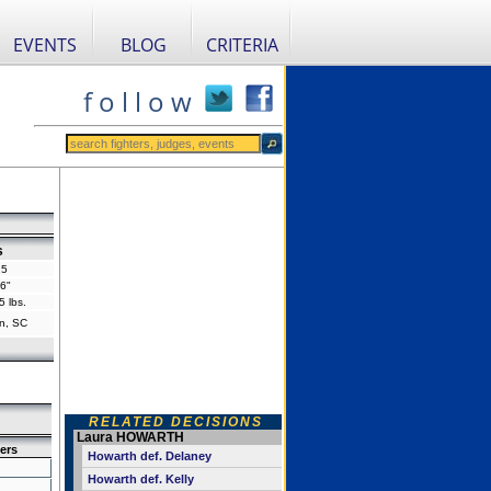
EVENTS
BLOG
CRITERIA
f o l l o w
s
25
'6"
5 lbs.
n, SC
RELATED DECISIONS
Laura HOWARTH
ers
Howarth def. Delaney
Howarth def. Kelly