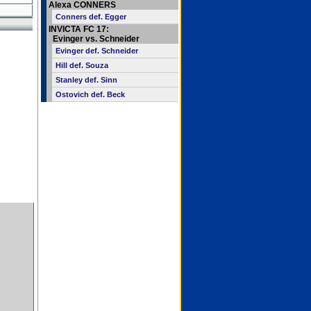
Alexa CONNERS
Conners def. Egger
INVICTA FC 17:
Evinger vs. Schneider
Evinger def. Schneider
Hill def. Souza
Stanley def. Sinn
Ostovich def. Beck