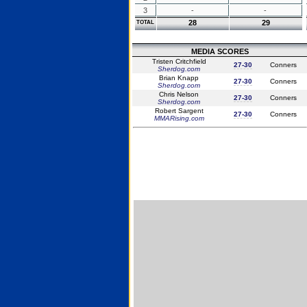
3
-
-
28
29
TOTAL
MEDIA SCORES
Tristen Critchfield
27-30
Conners
Sherdog.com
Brian Knapp
27-30
Conners
Sherdog.com
Chris Nelson
27-30
Conners
Sherdog.com
Robert Sargent
27-30
Conners
MMARising.com