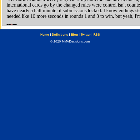
Home
|
Definitions
|
Blog
|
Twitter
|
RSS
© 2020 MMADecisions.com