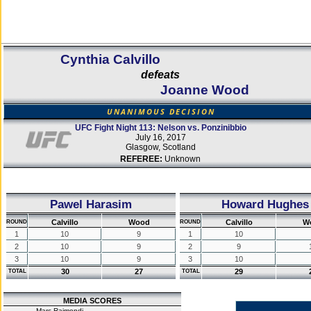
Cynthia Calvillo
defeats
Joanne Wood
UNANIMOUS DECISION
UFC Fight Night 113: Nelson vs. Ponzinibbio
July 16, 2017
Glasgow, Scotland
REFEREE:
Unknown
Pawel Harasim
Howard Hughes
Calvillo
Wood
Calvillo
W
ROUND
ROUND
1
10
9
1
10
2
10
9
2
9
3
10
9
3
10
30
27
29
TOTAL
TOTAL
MEDIA SCORES
Marc Raimondi