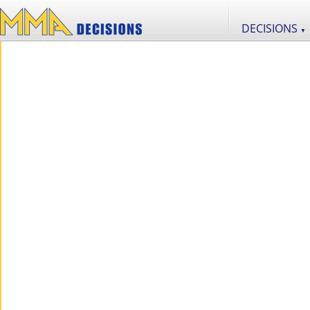
DECISIONS
▼