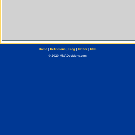
Home
|
Definitions
|
Blog
|
Twitter
|
RSS
© 2020 MMADecisions.com