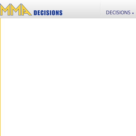
DECISIONS
▼