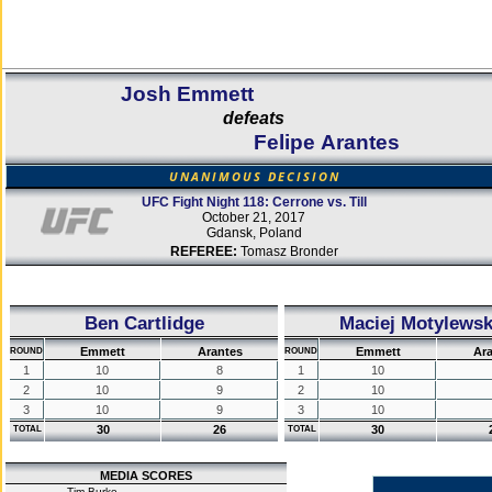
Josh Emmett
defeats
Felipe Arantes
UNANIMOUS DECISION
UFC Fight Night 118: Cerrone vs. Till
October 21, 2017
Gdansk, Poland
REFEREE:
Tomasz Bronder
Ben Cartlidge
Maciej Motylewsk
Emmett
Arantes
Emmett
Ar
ROUND
ROUND
1
10
8
1
10
2
10
9
2
10
3
10
9
3
10
30
26
30
TOTAL
TOTAL
MEDIA SCORES
Tim Burke