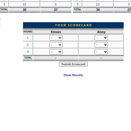
3
10
9
3
10
9
30
27
30
27
TOTAL
TOTAL
YOUR SCORECARD
Emeev
Alvey
ROUND
1
2
3
-
-
TOTAL
Show Results