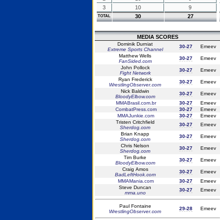
3
10
9
30
27
TOTAL
MEDIA SCORES
Dominik Durniat
30-27
Emeev
Extreme Sports Channel
Matthew Wells
30-27
Emeev
FanSided.com
John Pollock
30-27
Emeev
Fight Network
Ryan Frederick
30-27
Emeev
WrestlingObserver.com
Nick Baldwin
30-27
Emeev
BloodyElbow.com
MMABrasil.com.br
30-27
Emeev
CombatPress.com
30-27
Emeev
MMAJunkie.com
30-27
Emeev
Tristen Critchfield
30-27
Emeev
Sherdog.com
Brian Knapp
30-27
Emeev
Sherdog.com
Chris Nelson
30-27
Emeev
Sherdog.com
Tim Burke
30-27
Emeev
BloodyElbow.com
Craig Amos
30-27
Emeev
BadLeftHook.com
MMAMania.com
30-27
Emeev
Steve Duncan
30-27
Emeev
mma.uno
Paul Fontaine
29-28
Emeev
WrestlingObserver.com