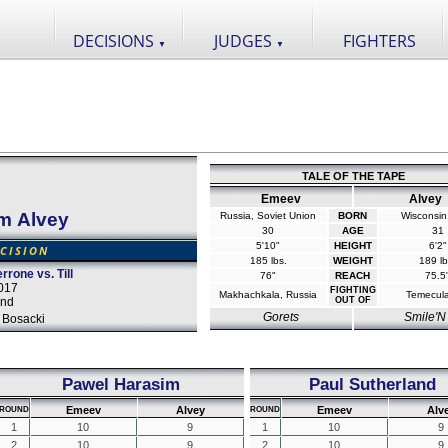
DECISIONS
JUDGES
FIGHTERS
▼
▼
TALE OF THE TAPE
Emeev
Alvey
m Alvey
Russia, Soviet Union
BORN
Wisconsin
30
AGE
31
5'10"
HEIGHT
6'2"
CISION
185 lbs.
WEIGHT
189 lb
rrone vs. Till
76"
REACH
75.5
017
FIGHTING
Makhachkala, Russia
Temecul
and
OUT OF
Gorets
Smile'N
 Bosacki
Pawel Harasim
Paul Sutherland
Emeev
Alvey
Emeev
Alv
ROUND
ROUND
1
10
9
1
10
9
2
10
9
2
10
9