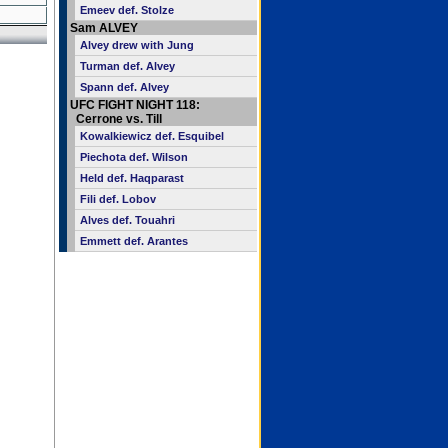
Emeev def. Stolze
Sam ALVEY
Alvey drew with Jung
Turman def. Alvey
Spann def. Alvey
UFC FIGHT NIGHT 118:
Cerrone vs. Till
Kowalkiewicz def. Esquibel
Piechota def. Wilson
Held def. Haqparast
Fili def. Lobov
Alves def. Touahri
Emmett def. Arantes