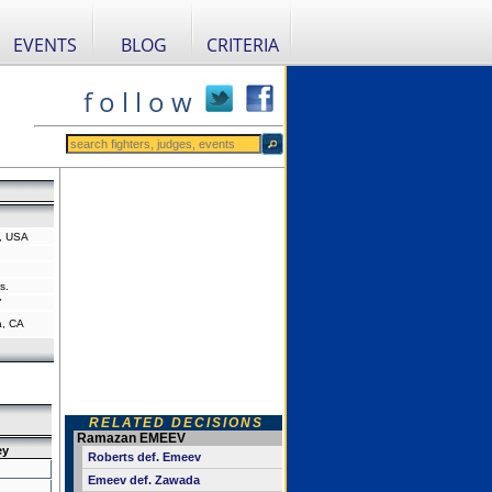
EVENTS
BLOG
CRITERIA
f o l l o w
, USA
s.
"
a, CA
RELATED DECISIONS
Ramazan EMEEV
ey
Roberts def. Emeev
Emeev def. Zawada