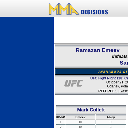
Ramazan Emeev
defeats
Sa
UNANIMOUS DE
UFC Fight Night 118: Ce
October 21, 2
Gdansk, Pol
REFEREE:
Lukasz
Mark Collett
Emeev
Alvey
ROUND
1
10
9
2
10
9