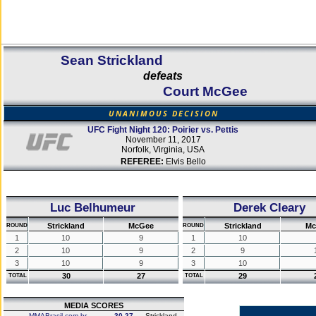
Sean Strickland
defeats
Court McGee
UNANIMOUS DECISION
UFC Fight Night 120: Poirier vs. Pettis
November 11, 2017
Norfolk, Virginia, USA
REFEREE:
Elvis Bello
Luc Belhumeur
Derek Cleary
Strickland
McGee
Strickland
Mc
ROUND
ROUND
1
10
9
1
10
2
10
9
2
9
3
10
9
3
10
30
27
29
TOTAL
TOTAL
MEDIA SCORES
MMABrasil.com.br
30-27
Strickland