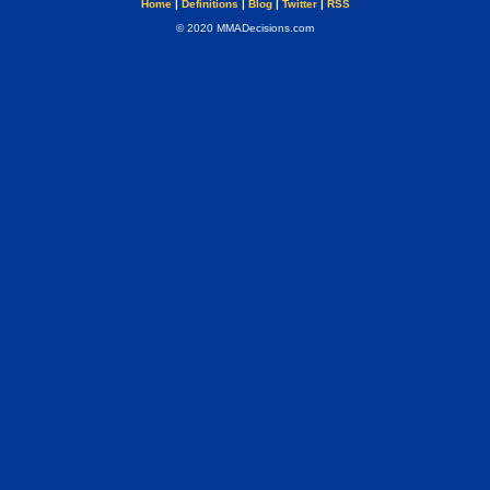
Home
|
Definitions
|
Blog
|
Twitter
|
RSS
© 2020 MMADecisions.com