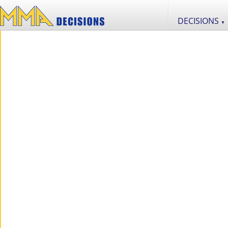
DECISIONS
▼