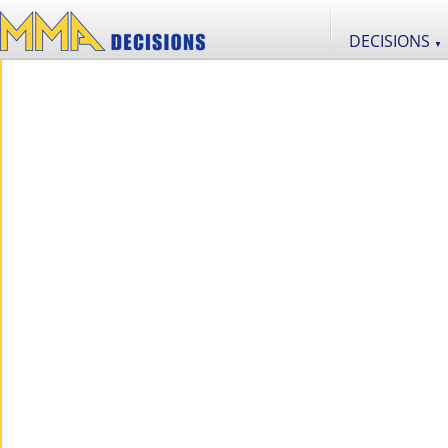
DECISIONS
▼