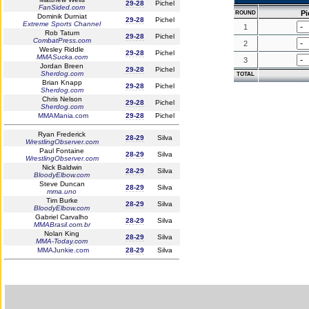
29-28
Pichel
FanSided.com
Pi
ROUND
Dominik Durniat
29-28
Pichel
Extreme Sports Channel
1
Rob Tatum
29-28
Pichel
CombatPress.com
2
Wesley Riddle
29-28
Pichel
MMASucka.com
3
Jordan Breen
29-28
Pichel
Sherdog.com
TOTAL
Brian Knapp
29-28
Pichel
Sherdog.com
Chris Nelson
29-28
Pichel
Sherdog.com
MMAMania.com
29-28
Pichel
Ryan Frederick
28-29
Silva
WrestlingObserver.com
Paul Fontaine
28-29
Silva
WrestlingObserver.com
Nick Baldwin
28-29
Silva
BloodyElbow.com
Steve Duncan
28-29
Silva
mma.uno
Tim Burke
28-29
Silva
BloodyElbow.com
Gabriel Carvalho
28-29
Silva
MMABrasil.com.br
Nolan King
28-29
Silva
MMA-Today.com
MMAJunkie.com
28-29
Silva