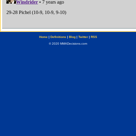
Home
|
Definitions
|
Blog
|
Twitter
|
RSS
© 2020 MMADecisions.com