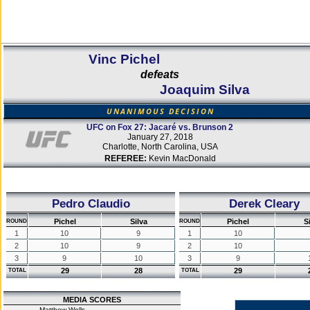
Vinc Pichel
defeats
Joaquim Silva
UNANIMOUS DECISION
UFC on Fox 27: Jacaré vs. Brunson 2
January 27, 2018
Charlotte, North Carolina, USA
REFEREE:
Kevin MacDonald
Pedro Claudio
Derek Cleary
Pichel
Silva
Pichel
S
ROUND
ROUND
1
10
9
1
10
2
10
9
2
10
3
9
10
3
9
29
28
29
TOTAL
TOTAL
MEDIA SCORES
Matthew Wells