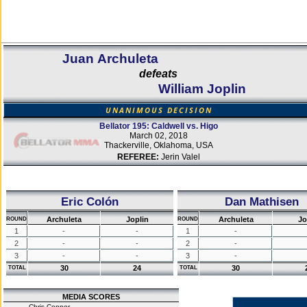
Juan Archuleta
defeats
William Joplin
UNANIMOUS DECISION
Bellator 195: Caldwell vs. Higo
March 02, 2018
Thackerville, Oklahoma, USA
REFEREE:
Jerin Valel
Eric Colón
Dan Mathisen
Archuleta
Joplin
Archuleta
Jo
ROUND
ROUND
1
-
-
1
-
2
-
-
2
-
3
-
-
3
-
30
24
30
TOTAL
TOTAL
MEDIA SCORES
Chris Connor