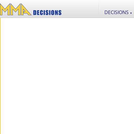
DECISIONS
▼