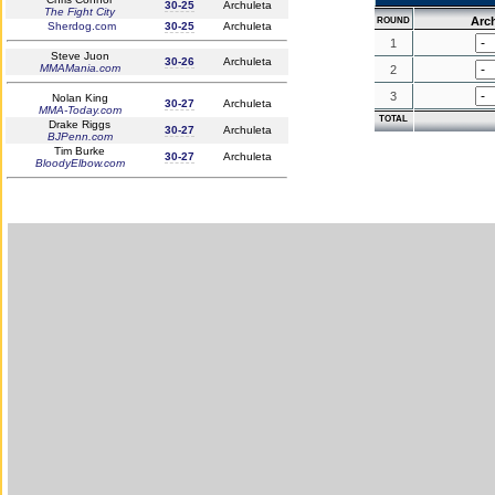
30-25
Archuleta
The Fight City
Arc
ROUND
Sherdog.com
30-25
Archuleta
1
Steve Juon
30-26
Archuleta
MMAMania.com
2
3
Nolan King
30-27
Archuleta
MMA-Today.com
TOTAL
Drake Riggs
30-27
Archuleta
BJPenn.com
Tim Burke
30-27
Archuleta
BloodyElbow.com