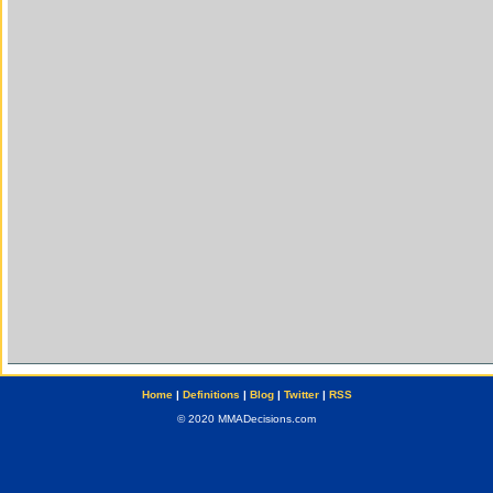
Home
|
Definitions
|
Blog
|
Twitter
|
RSS
© 2020 MMADecisions.com