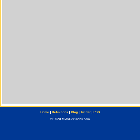
Home
|
Definitions
|
Blog
|
Twitter
|
RSS
© 2020 MMADecisions.com