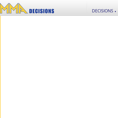
DECISIONS
▼