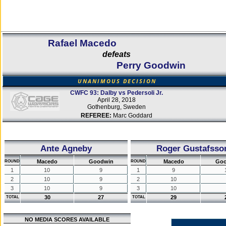
Rafael Macedo
defeats
Perry Goodwin
UNANIMOUS DECISION
CWFC 93: Dalby vs Pedersoli Jr.
April 28, 2018
Gothenburg, Sweden
REFEREE:
Marc Goddard
Ante Agneby
Roger Gustafsso
Macedo
Goodwin
Macedo
Goo
ROUND
ROUND
1
10
9
1
9
2
10
9
2
10
3
10
9
3
10
30
27
29
TOTAL
TOTAL
NO MEDIA SCORES AVAILABLE