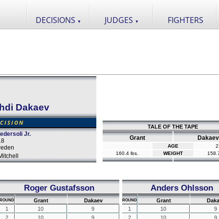
DECISIONS
JUDGES
FIGHTERS
▼
▼
hdi Dakaev
CISION
TALE OF THE TAPE
dersoli Jr.
Grant
Dakaev
18
AGE
2
weden
160.4 lbs.
WEIGHT
158.7
itchell
Roger Gustafsson
Anders Ohlsson
Grant
Dakaev
Grant
Daka
ROUND
ROUND
1
10
9
1
10
9
2
10
9
2
10
9