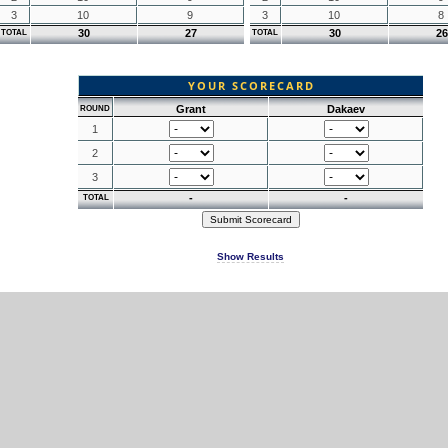
3
10
9
3
10
8
30
27
30
26
TOTAL
TOTAL
YOUR SCORECARD
Grant
Dakaev
ROUND
1
2
3
-
-
TOTAL
Show Results