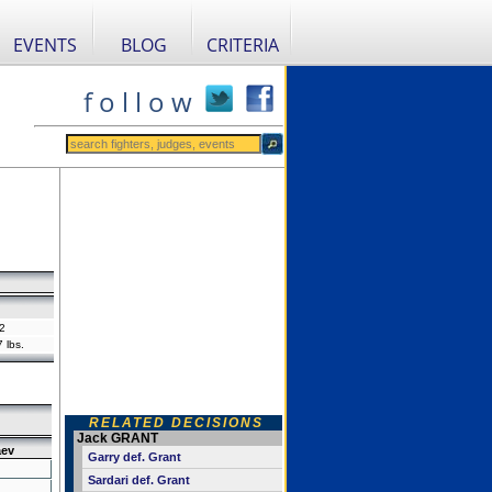
EVENTS
BLOG
CRITERIA
f o l l o w
2
 lbs.
RELATED DECISIONS
Jack GRANT
ev
Garry def. Grant
Sardari def. Grant