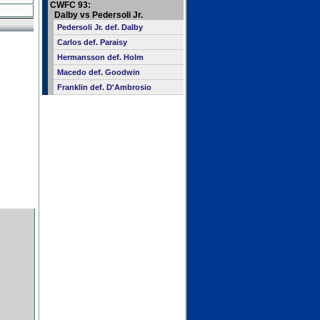
CWFC 93:
Dalby vs Pedersoli Jr.
Pedersoli Jr. def. Dalby
Carlos def. Paraisy
Hermansson def. Holm
Macedo def. Goodwin
Franklin def. D'Ambrosio