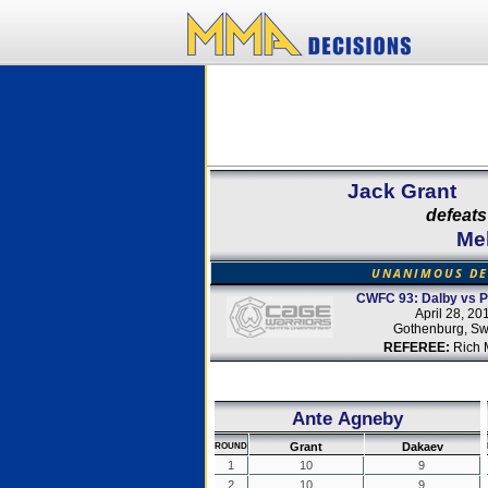
Jack Grant
defeats
Me
UNANIMOUS DE
CWFC 93: Dalby vs Pe
April 28, 20
Gothenburg, S
REFEREE:
Rich M
Ante Agneby
Grant
Dakaev
ROUND
1
10
9
2
10
9