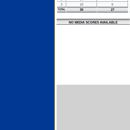
3
10
9
30
27
TOTAL
NO MEDIA SCORES AVAILABLE