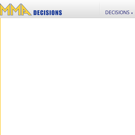
DECISIONS
▼