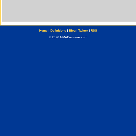
Home
|
Definitions
|
Blog
|
Twitter
|
RSS
© 2020 MMADecisions.com