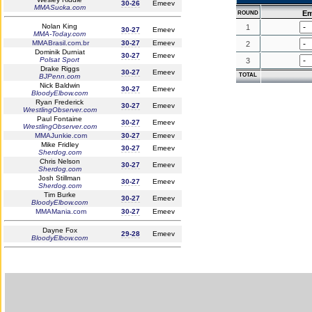
30-26
Emeev
MMASucka.com
Em
ROUND
Nolan King
1
30-27
Emeev
MMA-Today.com
MMABrasil.com.br
30-27
Emeev
2
Dominik Durniat
30-27
Emeev
Polsat Sport
3
Drake Riggs
30-27
Emeev
TOTAL
BJPenn.com
Nick Baldwin
30-27
Emeev
BloodyElbow.com
Ryan Frederick
30-27
Emeev
WrestlingObserver.com
Paul Fontaine
30-27
Emeev
WrestlingObserver.com
MMAJunkie.com
30-27
Emeev
Mike Fridley
30-27
Emeev
Sherdog.com
Chris Nelson
30-27
Emeev
Sherdog.com
Josh Stillman
30-27
Emeev
Sherdog.com
Tim Burke
30-27
Emeev
BloodyElbow.com
MMAMania.com
30-27
Emeev
Dayne Fox
29-28
Emeev
BloodyElbow.com