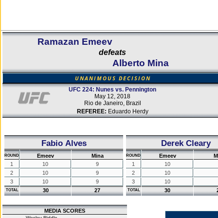
Ramazan Emeev
defeats
Alberto Mina
UNANIMOUS DECISION
UFC 224: Nunes vs. Pennington
May 12, 2018
Rio de Janeiro, Brazil
REFEREE:
Eduardo Herdy
Fabio Alves
Derek Cleary
Emeev
Mina
Emeev
M
ROUND
ROUND
1
10
9
1
10
2
10
9
2
10
3
10
9
3
10
30
27
30
TOTAL
TOTAL
MEDIA SCORES
Wesley Riddle