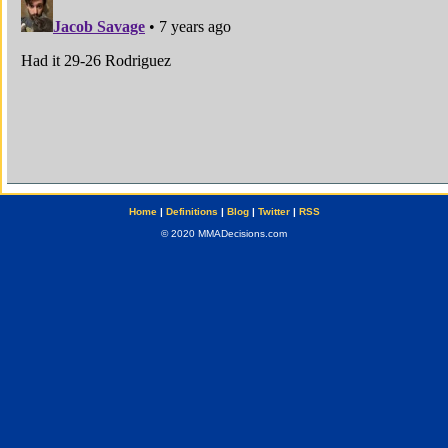
Home
|
Definitions
|
Blog
|
Twitter
|
RSS
© 2020 MMADecisions.com