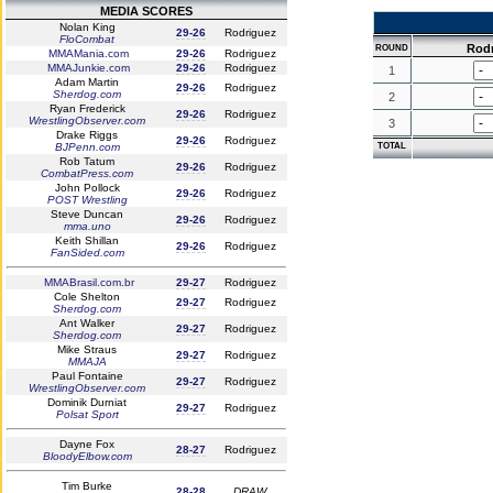
MEDIA SCORES
Nolan King
29-26
Rodriguez
FloCombat
Rod
ROUND
MMAMania.com
29-26
Rodriguez
MMAJunkie.com
29-26
Rodriguez
1
Adam Martin
29-26
Rodriguez
Sherdog.com
2
Ryan Frederick
29-26
Rodriguez
WrestlingObserver.com
3
Drake Riggs
29-26
Rodriguez
BJPenn.com
TOTAL
Rob Tatum
29-26
Rodriguez
CombatPress.com
John Pollock
29-26
Rodriguez
POST Wrestling
Steve Duncan
29-26
Rodriguez
mma.uno
Keith Shillan
29-26
Rodriguez
FanSided.com
MMABrasil.com.br
29-27
Rodriguez
Cole Shelton
29-27
Rodriguez
Sherdog.com
Ant Walker
29-27
Rodriguez
Sherdog.com
Mike Straus
29-27
Rodriguez
MMAJA
Paul Fontaine
29-27
Rodriguez
WrestlingObserver.com
Dominik Durniat
29-27
Rodriguez
Polsat Sport
Dayne Fox
28-27
Rodriguez
BloodyElbow.com
Tim Burke
28-28
DRAW