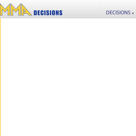
DECISIONS
▼