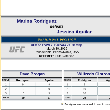
Marina Rodriguez
defeats
Jessica Aguilar
UNANIMOUS DECISION
UFC on ESPN 2: Barboza vs. Gaethje
March 30, 2019
Philadelphia, Pennsylvania, USA
REFEREE:
Keith Peterson
Dave Brogan
Wilfredo Cintron
Rodriguez
Aguilar
Rodriguez
Ag
ROUND
ROUND
1
9
9
1
9
2
10
9
2
10
3
10
9
3
10
29
27
29
TOTAL
TOTAL
Rodriguez was deducted 1 point in rou