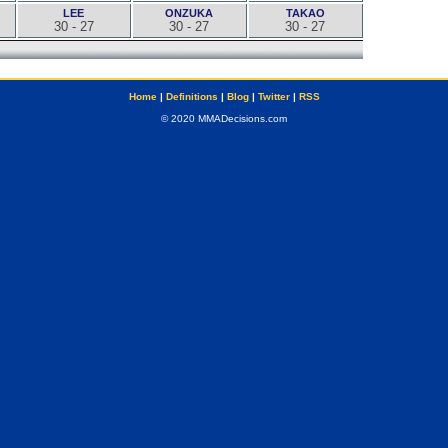
LEE
ONZUKA
TAKAO
30 - 27
30 - 27
30 - 27
Home
|
Definitions
|
Blog
|
Twitter
|
RSS
© 2020 MMADecisions.com