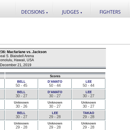
DECISIONS
JUDGES
FIGHTERS
▼
▼
 236: Macfarlane vs. Jackson
eal S. Blaisdell Arena
onolulu, Hawaii, USA
December 21, 2019
Scores
BELL
D'AMATO
LEE
50 - 45
50 - 44
50 - 44
BELL
D'AMATO
LEE
30 - 27
30 - 27
30 - 27
Unknown
Unknown
Unknown
30 - 26
30 - 27
30 - 27
BELL
LEE
TAKAO
30 - 27
29 - 28
29 - 28
Unknown
Unknown
Unknown
29 - 28
29 - 28
29 - 28