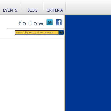
EVENTS
BLOG
CRITERIA
f o l l o w