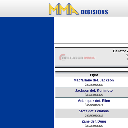
Bellator
N
H
Fight
Macfarlane def. Jackson
Unanimous
Jackson def. Kunimoto
Unanimous
Velasquez def. Ellen
Unanimous
Stots def. Leialoha
Unanimous
Zane def. Dung
Unanimous