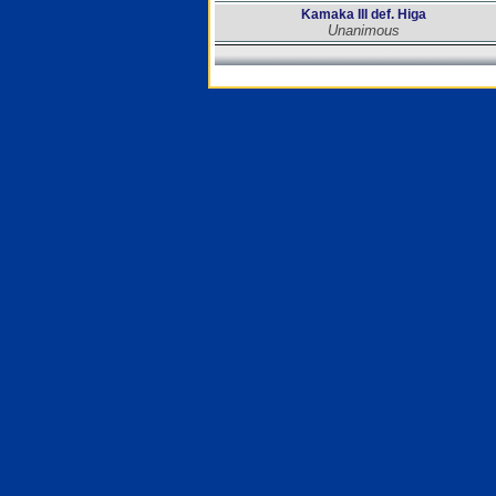
Kamaka III def. Higa
Unanimous