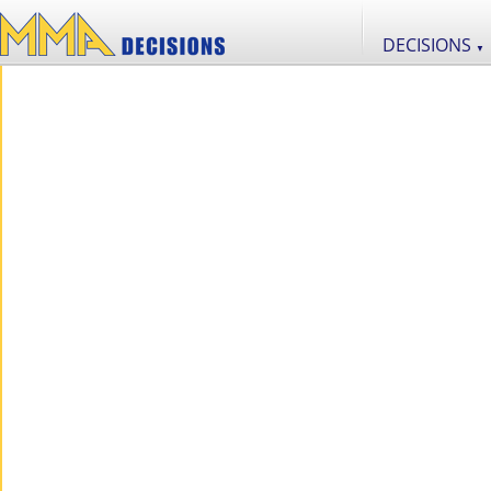
DECISIONS
▼