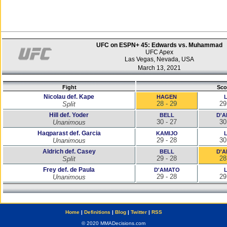
UFC on ESPN+ 45: Edwards vs. Muhammad
UFC Apex
Las Vegas, Nevada, USA
March 13, 2021
Fight
Sco
Nicolau def. Kape
HAGEN
28 - 29
29
Split
Hill def. Yoder
BELL
D'
30 - 27
30
Unanimous
Haqparast def. Garcia
KAMIJO
29 - 28
30
Unanimous
Aldrich def. Casey
BELL
D'
29 - 28
28
Split
Frey def. de Paula
D'AMATO
29 - 28
29
Unanimous
Home
|
Definitions
|
Blog
|
Twitter
|
RSS
© 2020 MMADecisions.com