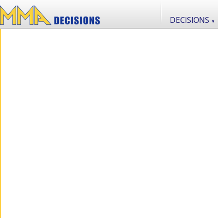
DECISIONS
▼