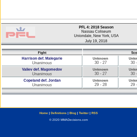
PFL 4: 2018 Season
Nassau Coliseum
Uniondale, New York, USA
July 19, 2018
Fight
Sco
Harrison def. Malegarie
Unknown
Unk
30 - 27
30 
Unanimous
Valiev def. Magomedov
Unknown
Unk
30 - 27
30 
Unanimous
Copeland def. Jordan
Unknown
Unk
29 - 28
29 
Unanimous
Home
|
Definitions
|
Blog
|
Twitter
|
RSS
© 2020 MMADecisions.com