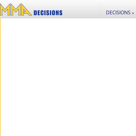
DECISIONS
▼