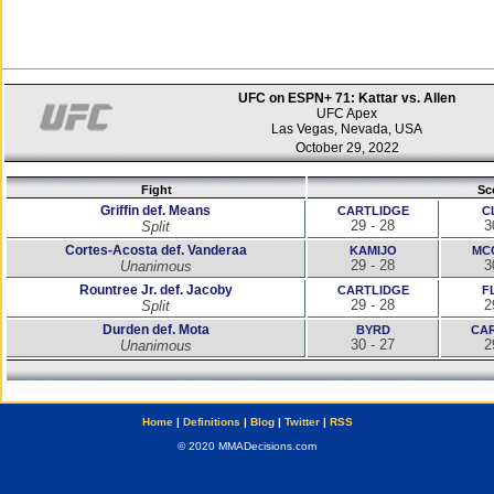
UFC on ESPN+ 71: Kattar vs. Allen
UFC Apex
Las Vegas, Nevada, USA
October 29, 2022
Fight
Sc
Griffin def. Means
CARTLIDGE
C
29 - 28
3
Split
Cortes-Acosta def. Vanderaa
KAMIJO
MC
29 - 28
3
Unanimous
Rountree Jr. def. Jacoby
CARTLIDGE
F
29 - 28
2
Split
Durden def. Mota
BYRD
CA
30 - 27
2
Unanimous
Home
|
Definitions
|
Blog
|
Twitter
|
RSS
© 2020 MMADecisions.com