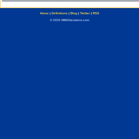
Home
|
Definitions
|
Blog
|
Twitter
|
RSS
© 2020 MMADecisions.com