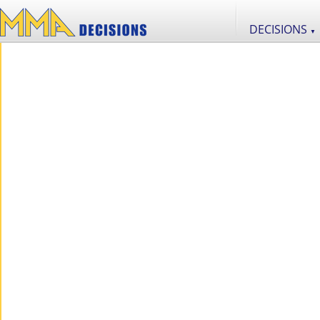
DECISIONS
▼