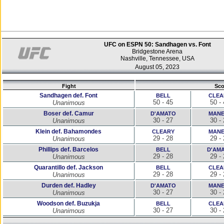
UFC on ESPN 50: Sandhagen vs. Font
Bridgestone Arena
Nashville, Tennessee, USA
August 05, 2023
Fight
Sco
Sandhagen def. Font
BELL
CLEA
50 - 45
50 -
Unanimous
Boser def. Camur
D'AMATO
MANE
30 - 27
30 -
Unanimous
Klein def. Bahamondes
CLEARY
MANE
29 - 28
29 -
Unanimous
Phillips def. Barcelos
BELL
D'AM
29 - 28
29 -
Unanimous
Quarantillo def. Jackson
BELL
CLEA
29 - 28
29 -
Unanimous
Durden def. Hadley
D'AMATO
MANE
30 - 27
30 -
Unanimous
Woodson def. Buzukja
BELL
CLEA
30 - 27
30 -
Unanimous