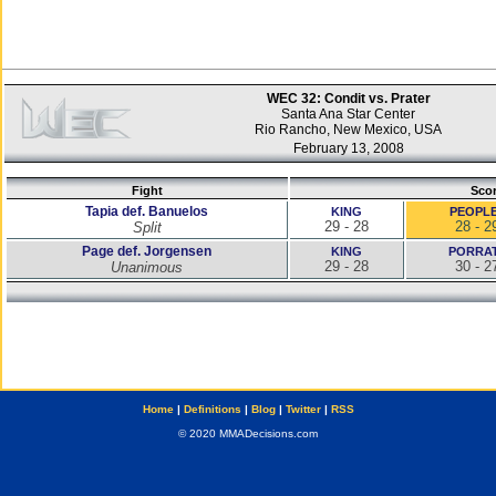
WEC 32: Condit vs. Prater
Santa Ana Star Center
Rio Rancho, New Mexico, USA
February 13, 2008
Fight
Sco
Tapia def. Banuelos
KING
PEOPL
29 - 28
28 - 2
Split
Page def. Jorgensen
KING
PORRA
29 - 28
30 - 2
Unanimous
Home
|
Definitions
|
Blog
|
Twitter
|
RSS
© 2020 MMADecisions.com