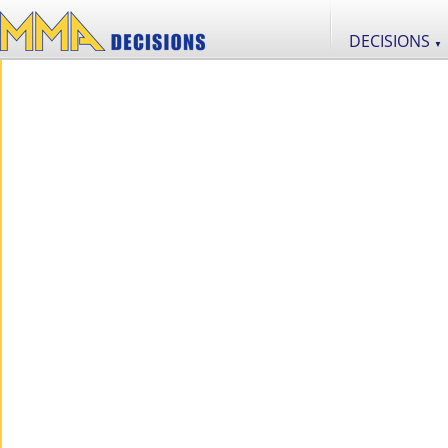
DECISIONS
▼