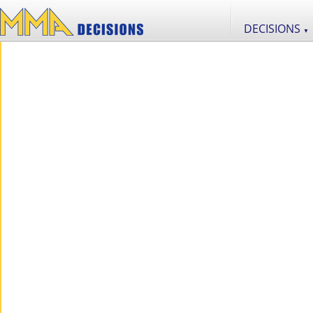
DECISIONS
▼