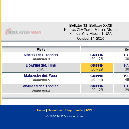
Bellator 32: Bellator XXXII
Kansas City Power & Light District
Kansas City, Missouri, USA
October 14, 2010
Fight
Sc
Marriott def. Roberts
GRIFFIN
HA
29 - 28
30
Unanimous
Downing def. Tims
GRIFFIN
HA
28 - 29
30
Split
Makovsky def. West
GRIFFIN
HA
50 - 45
49
Unanimous
Wallhead def. Thomas
GRIFFIN
HA
29 - 28
29
Unanimous
Home
|
Definitions
|
Blog
|
Twitter
|
RSS
© 2020 MMADecisions.com