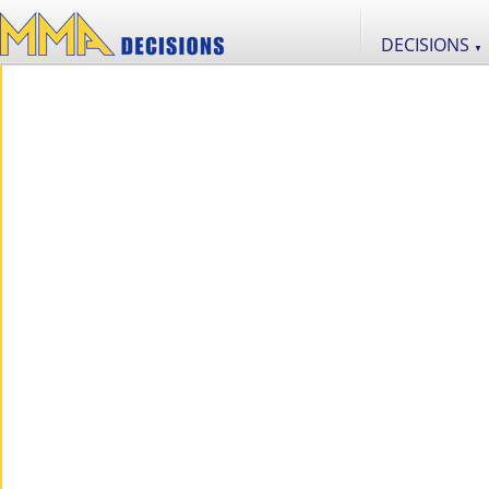
DECISIONS
▼