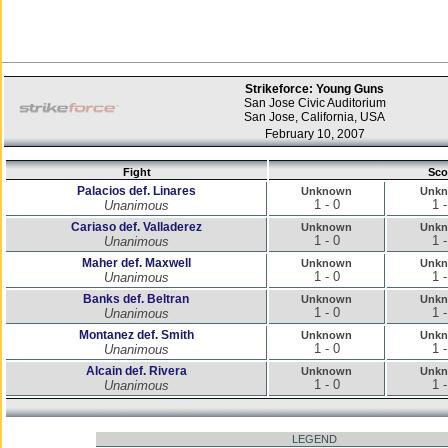
Strikeforce: Young Guns
San Jose Civic Auditorium
San Jose, California, USA
February 10, 2007
Fight
Sco
Palacios def. Linares
Unknown
Unk
1 - 0
1 -
Unanimous
Cariaso def. Valladerez
Unknown
Unk
1 - 0
1 -
Unanimous
Maher def. Maxwell
Unknown
Unk
1 - 0
1 -
Unanimous
Banks def. Beltran
Unknown
Unk
1 - 0
1 -
Unanimous
Montanez def. Smith
Unknown
Unk
1 - 0
1 -
Unanimous
Alcain def. Rivera
Unknown
Unk
1 - 0
1 -
Unanimous
LEGEND