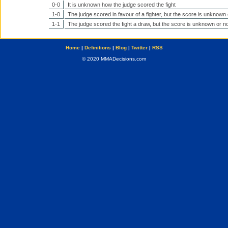
0-0
It is unknown how the judge scored the fight
1-0
The judge scored in favour of a fighter, but the score is unknown 
1-1
The judge scored the fight a draw, but the score is unknown or no
Home
|
Definitions
|
Blog
|
Twitter
|
RSS
© 2020 MMADecisions.com