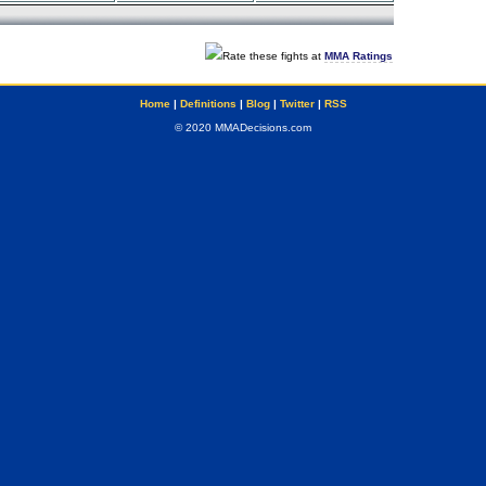
Rate these fights at
MMA Ratings
Home
|
Definitions
|
Blog
|
Twitter
|
RSS
© 2020 MMADecisions.com