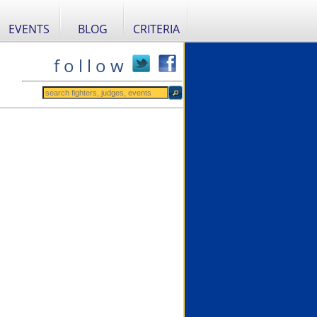
EVENTS
BLOG
CRITERIA
f o l l o w