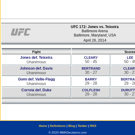
UFC 172: Jones vs. Teixeira
Baltimore Arena
Baltimore, Maryland, USA
April 26, 2014
Fight
Score
Jones def. Teixeira
CLEARY
LEE
50 - 45
50 - 4
Unanimous
Johnson def. Davis
BERTRAND
CLEAR
30 - 27
30 - 2
Unanimous
Gomi def. Vallie-Flagg
BARRY
BERTRA
29 - 28
29 - 2
Unanimous
Correia def. Duke
COLFLESH
DURUTT
29 - 28
30 - 2
Unanimous
Home
|
Definitions
|
Blog
|
Twitter
|
RSS
© 2020 MMADecisions.com