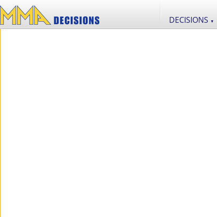
DECISIONS
▼