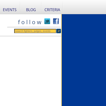
EVENTS
BLOG
CRITERIA
f o l l o w