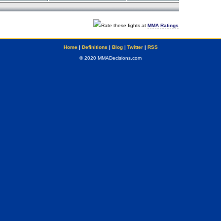
Rate these fights at
MMA Ratings
Home
|
Definitions
|
Blog
|
Twitter
|
RSS
© 2020 MMADecisions.com