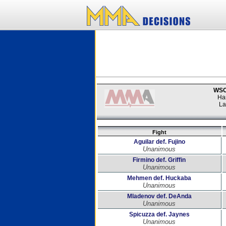
WSOF
Ha
La
Fight
Aguilar def. Fujino
Unanimous
Firmino def. Griffin
Unanimous
Mehmen def. Huckaba
Unanimous
Mladenov def. DeAnda
Unanimous
Spicuzza def. Jaynes
Unanimous