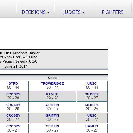
DECISIONS
JUDGES
FIGHTERS
▼
▼
 10: Branch vs. Taylor
rd Rock Hotel & Casino
s Vegas, Nevada, USA
June 21, 2014
Scores
BYRD
TROWBRIDGE
URSO
50 - 44
50 - 44
50 - 44
CROSBY
KAMIJO
SILBERT
29 - 28
29 - 28
30 - 27
CROSBY
GRIFFIN
SILBERT
30 - 26
30 - 27
30 - 25
CROSBY
GRIFFIN
URSO
30 - 27
30 - 27
30 - 27
CROSBY
GRIFFIN
KAMIJO
30 - 27
30 - 27
30 - 27