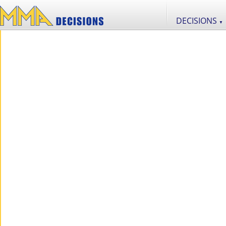
DECISIONS
▼