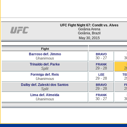
UFC Fight Night 67: Condit vs. Alves
Goiânia Arena
Goiânia, Brazil
May 30, 2015
Fight
Barroso def. Jimmo
BRAVO
30 - 27
3
Unanimous
Trinaldo def. Parke
FRANK
29 - 28
2
Split
Formiga def. Reis
LEE
TE
29 - 28
2
Unanimous
Dalby def. Zaleski dos Santos
BRAVO
F
29 - 28
2
Split
Lima def. Almeida
FRANK
30 - 27
3
Unanimous