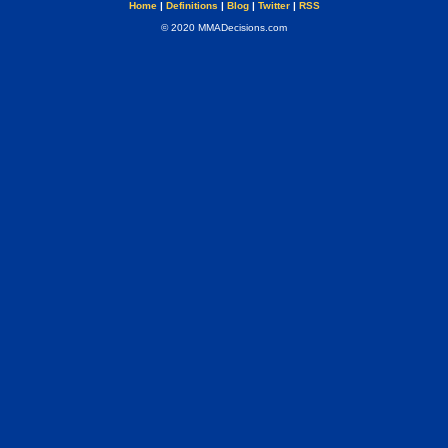
Home
|
Definitions
|
Blog
|
Twitter
|
RSS
© 2020 MMADecisions.com