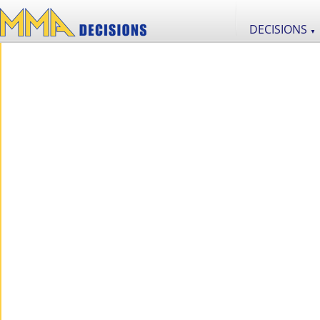
DECISIONS
▼