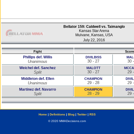
Bellator 159: Caldwell vs. Taimanglo
Kansas Star Arena
Mulvane, Kansas, USA
July 22, 2016
Fight
Score
Phillips def. Willis
DIVILBISS
MAL
30 - 27
30 
Unanimous
Weichel def. Sanchez
MALOTT
MCCA
30 - 27
29 
Split
Middleton def. Ellen
CHAMPION
DIVI
29 - 28
29 
Unanimous
Martinez def. Navarro
CHAMPION
DIVI
28 - 29
29 
Split
Home
|
Definitions
|
Blog
|
Twitter
|
RSS
© 2020 MMADecisions.com