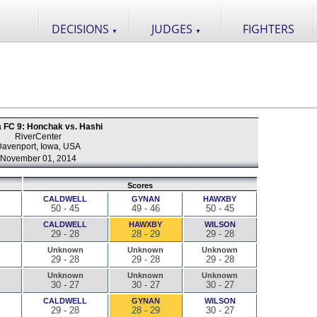
DECISIONS
JUDGES
FIGHTERS
▼
▼
a FC 9: Honchak vs. Hashi
RiverCenter
avenport, Iowa, USA
November 01, 2014
Scores
CALDWELL
GYNAN
HAWXBY
50 - 45
49 - 46
50 - 45
CALDWELL
HAWXBY
WILSON
29 - 28
28 - 29
29 - 28
Unknown
Unknown
Unknown
29 - 28
29 - 28
29 - 28
Unknown
Unknown
Unknown
30 - 27
30 - 27
30 - 27
CALDWELL
GYNAN
WILSON
29 - 28
28 - 29
30 - 27