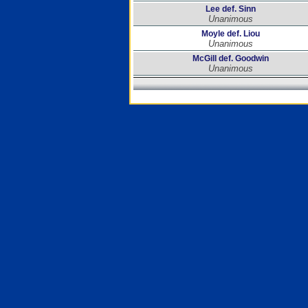
Lee def. Sinn
Unanimous
Moyle def. Liou
Unanimous
McGill def. Goodwin
Unanimous