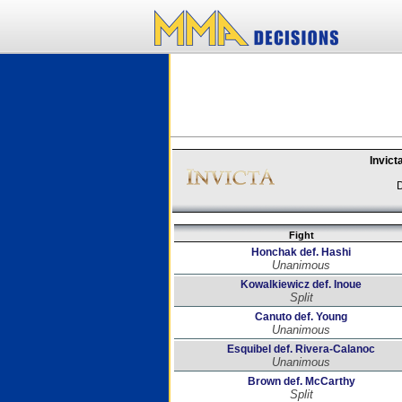
Invict
D
Fight
Honchak def. Hashi
Unanimous
Kowalkiewicz def. Inoue
Split
Canuto def. Young
Unanimous
Esquibel def. Rivera-Calanoc
Unanimous
Brown def. McCarthy
Split