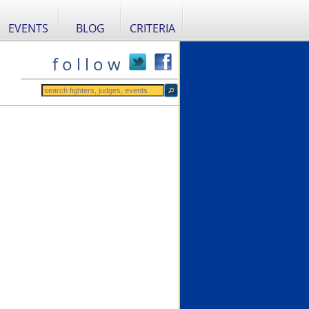
EVENTS
BLOG
CRITERIA
f o l l o w