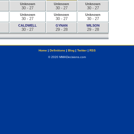
Unknown
Unknown
Unknown
30 - 27
30 - 27
30 - 27
Unknown
Unknown
Unknown
30 - 27
30 - 27
30 - 27
CALDWELL
GYNAN
WILSON
30 - 27
29 - 28
29 - 28
Home
|
Definitions
|
Blog
|
Twitter
|
RSS
© 2020 MMADecisions.com