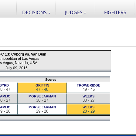
DECISIONS
JUDGES
FIGHTERS
▼
▼
 FC 13: Cyborg vs. Van Duin
mopolitan of Las Vegas
s Vegas, Nevada, USA
July 09, 2015
Scores
BYRD
GRIFFIN
TROWBRIDGE
8 - 47
47 - 48
49 - 46
AMIJO
MORSE JARMAN
WEEKS
0 - 27
30 - 27
30 - 27
AMIJO
MORSE JARMAN
WEEKS
9 - 28
29 - 28
28 - 29