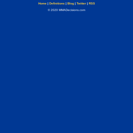
Home
|
Definitions
|
Blog
|
Twitter
|
RSS
© 2020 MMADecisions.com