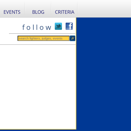
EVENTS
BLOG
CRITERIA
f o l l o w