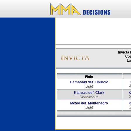
Invicta
Cos
La
Fight
Hamasaki def. Tiburcio
4
Split
Kianzad def. Clark
K
3
Unanimous
Moyle def. Montenegro
K
2
Split