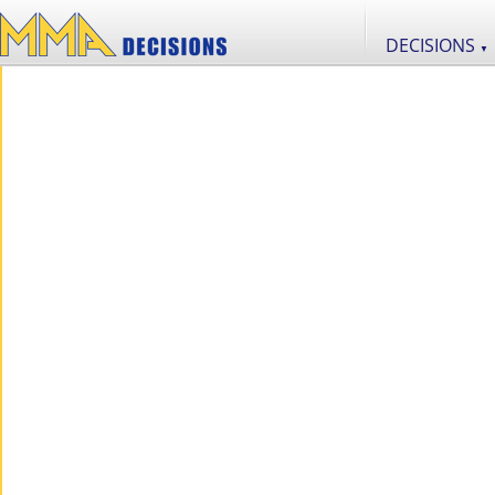
DECISIONS
▼