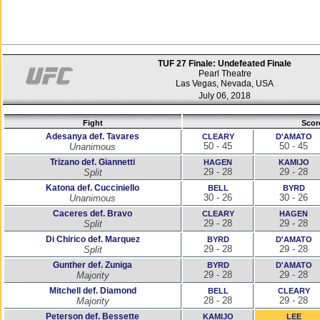
TUF 27 Finale: Undefeated Finale
Pearl Theatre
Las Vegas, Nevada, USA
July 06, 2018
Fight
Scor
Adesanya def. Tavares
CLEARY
D'AMATO
50 - 45
50 - 45
Unanimous
Trizano def. Giannetti
HAGEN
KAMIJO
29 - 28
29 - 28
Split
Katona def. Cucciniello
BELL
BYRD
30 - 26
30 - 26
Unanimous
Caceres def. Bravo
CLEARY
HAGEN
29 - 28
29 - 28
Split
Di Chirico def. Marquez
BYRD
D'AMATO
29 - 28
29 - 28
Split
Gunther def. Zuniga
BYRD
D'AMATO
29 - 28
29 - 28
Majority
Mitchell def. Diamond
BELL
CLEARY
28 - 28
29 - 28
Majority
Peterson def. Bessette
KAMIJO
LEE