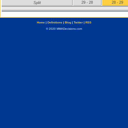
29 - 28
28 - 29
Split
Home
|
Definitions
|
Blog
|
Twitter
|
RSS
© 2020 MMADecisions.com