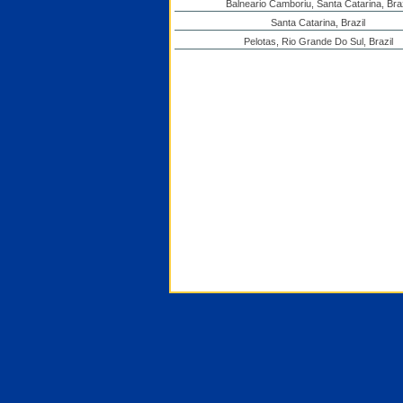
Balneario Camboriu, Santa Catarina, Braz
Santa Catarina, Brazil
Pelotas, Rio Grande Do Sul, Brazil