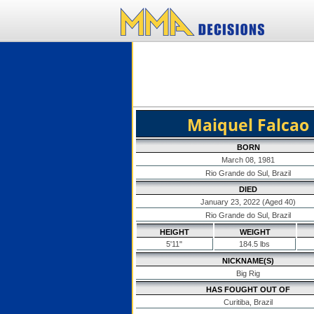
Maiquel Falcao
BORN
March 08, 1981
Rio Grande do Sul, Brazil
DIED
January 23, 2022 (Aged 40)
Rio Grande do Sul, Brazil
HEIGHT
WEIGHT
5'11"
184.5 lbs
NICKNAME(S)
Big Rig
HAS FOUGHT OUT OF
Curitiba, Brazil