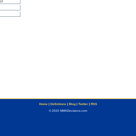
il
Home
|
Definitions
|
Blog
|
Twitter
|
RSS
© 2020 MMADecisions.com