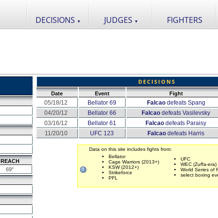
DECISIONS
JUDGES
FIGHTERS
▼
▼
DECISIONS
Date
Event
Fight
05/18/12
Bellator 69
Falcao
defeats Spang
04/20/12
Bellator 66
Falcao
defeats Vasilevsky
03/16/12
Bellator 61
Falcao
defeats Paraisy
11/20/10
UFC 123
Falcao
defeats Harris
Data on this site includes fights from:
Bellator
UFC
REACH
Cage Warriors (2013+)
WEC (Zuffa-era)
KSW (2012+)
69"
World Series of 
Strikeforce
select boxing ev
PFL