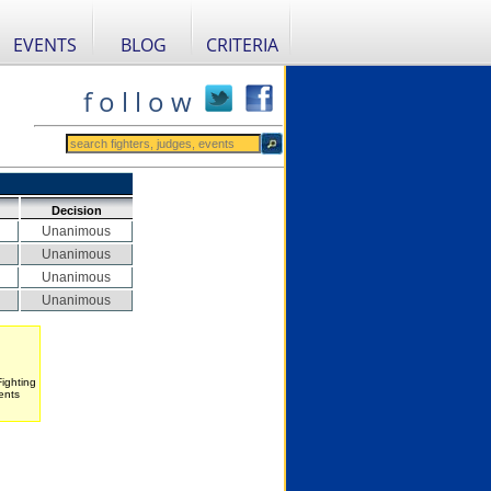
EVENTS
BLOG
CRITERIA
f o l l o w
Decision
Unanimous
Unanimous
Unanimous
Unanimous
Fighting
ents