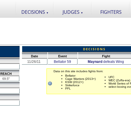
DECISIONS
JUDGES
FIGHTERS
▼
▼
DECISIONS
Date
Event
Fight
11/26/11
Bellator 59
Maynard
defeats Wing
Data on this site includes fights from:
REACH
Bellator
UFC
69.5"
Cage Warriors (2013+)
WEC (Zuffa-era)
KSW (2012+)
World Series of 
Strikeforce
select boxing ev
PFL