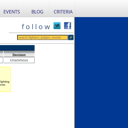
EVENTS
BLOG
CRITERIA
f o l l o w
Decision
Unanimous
Fighting
ents