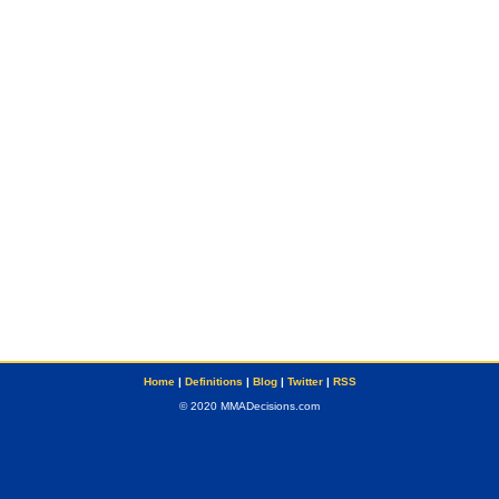
Home
|
Definitions
|
Blog
|
Twitter
|
RSS
© 2020 MMADecisions.com