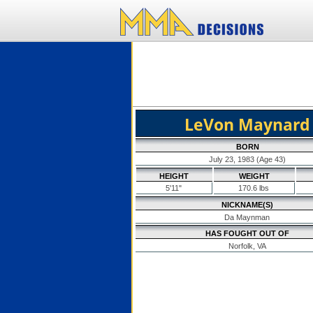
LeVon Maynard
BORN
July 23, 1983 (Age 43)
HEIGHT
WEIGHT
5'11"
170.6 lbs
NICKNAME(S)
Da Maynman
HAS FOUGHT OUT OF
Norfolk, VA