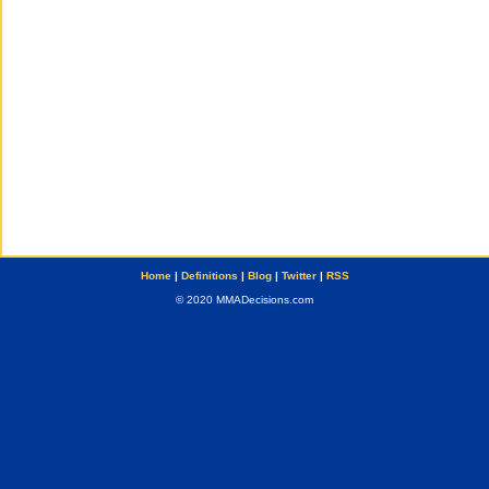
Home
|
Definitions
|
Blog
|
Twitter
|
RSS
© 2020 MMADecisions.com