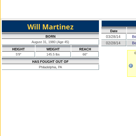
Will Martinez
Date
BORN
03/28/14
Be
August 31, 1980 (Age 45)
02/28/14
Be
HEIGHT
WEIGHT
REACH
D
5'9"
145.5 lbs
66"
HAS FOUGHT OUT OF
Philadelphia, PA