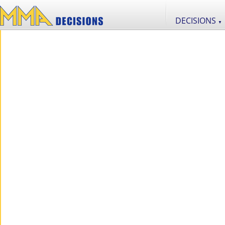
DECISIONS
▼