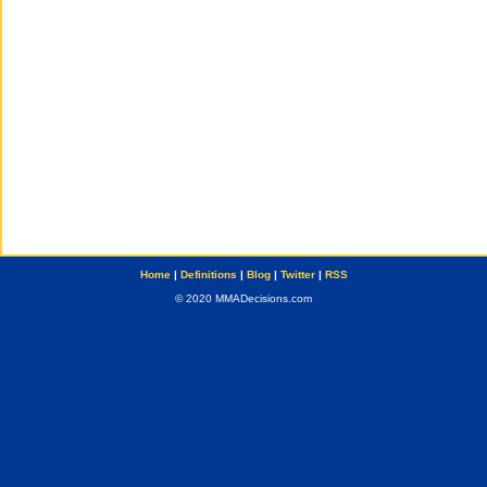
Home
|
Definitions
|
Blog
|
Twitter
|
RSS
© 2020 MMADecisions.com