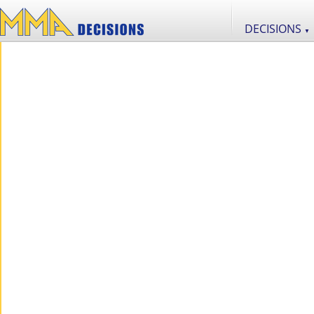
DECISIONS
▼