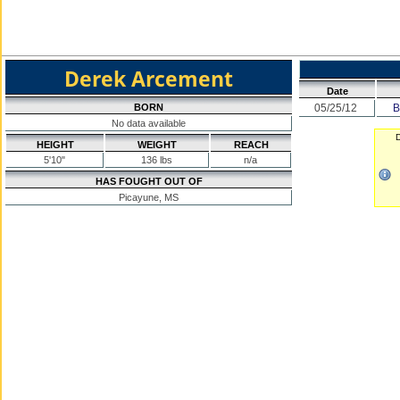
Derek Arcement
Date
BORN
05/25/12
B
No data available
D
HEIGHT
WEIGHT
REACH
5'10"
136 lbs
n/a
HAS FOUGHT OUT OF
Picayune, MS