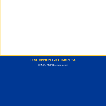
Home
|
Definitions
|
Blog
|
Twitter
|
RSS
© 2020 MMADecisions.com