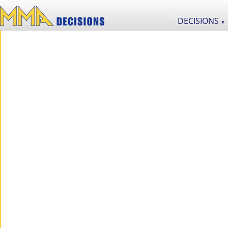
DECISIONS
▼