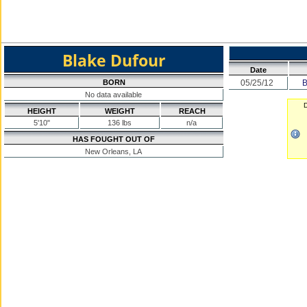
Blake Dufour
Date
BORN
05/25/12
B
No data available
D
HEIGHT
WEIGHT
REACH
5'10"
136 lbs
n/a
HAS FOUGHT OUT OF
New Orleans, LA